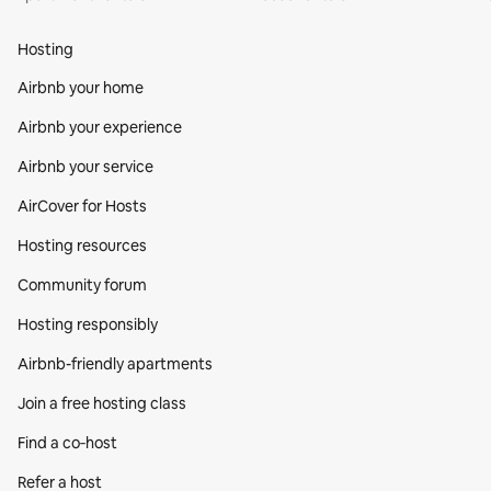
Hosting
Airbnb your home
Airbnb your experience
Airbnb your service
AirCover for Hosts
Hosting resources
Community forum
Hosting responsibly
Airbnb-friendly apartments
Join a free hosting class
Find a co‑host
Refer a host