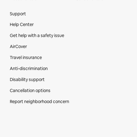
Site Footer
Support
Help Center
Get help with a safety issue
AirCover
Travel insurance
Anti-discrimination
Disability support
Cancellation options
Report neighborhood concern