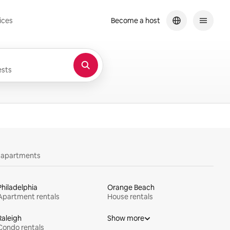
ices
Become a host
sts
y apartments
Philadelphia
Orange Beach
Apartment rentals
House rentals
Raleigh
Show more
Condo rentals