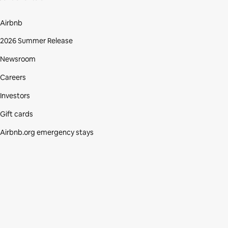
Airbnb
2026 Summer Release
Newsroom
Careers
Investors
Gift cards
Airbnb.org emergency stays