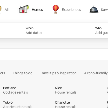
All
Homes
Experiences
Serv
Homes
Experiences
Services
When
Who
Add dates
Add gue
ors
Things to do
Travel tips & inspiration
Airbnb-friendl
Portland
Nice
Cottage rentals
House rentals
Tokyo
Charlotte
Apartment rentals
House rentals