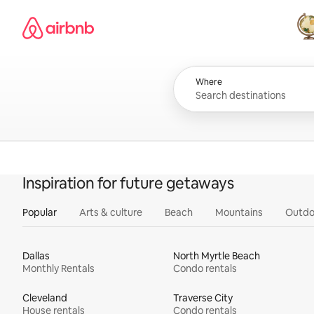
Skip
Airbnb homepage
to
content
All
Where
Inspiration for future getaways
Popular
Arts & culture
Beach
Mountains
Outdo
Dallas
North Myrtle Beach
Monthly Rentals
Condo rentals
Cleveland
Traverse City
House rentals
Condo rentals