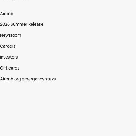
Airbnb
2026 Summer Release
Newsroom
Careers
Investors
Gift cards
Airbnb.org emergency stays