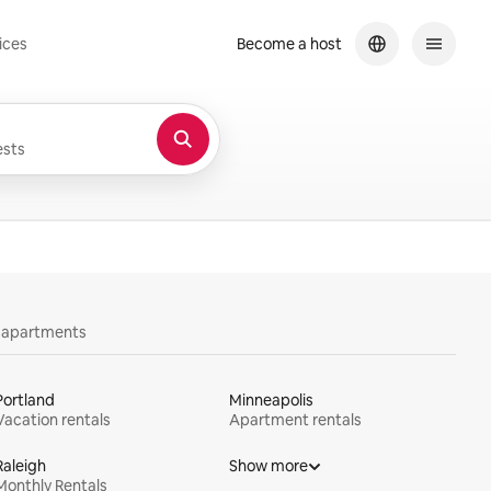
ices
Become a host
sts
y apartments
Portland
Minneapolis
Vacation rentals
Apartment rentals
Raleigh
Show more
Monthly Rentals