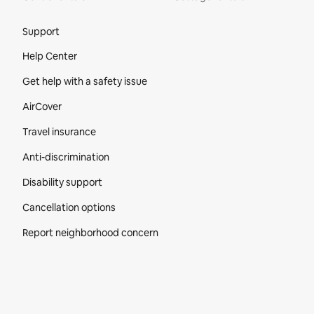
Site Footer
Support
Help Center
Get help with a safety issue
AirCover
Travel insurance
Anti-discrimination
Disability support
Cancellation options
Report neighborhood concern