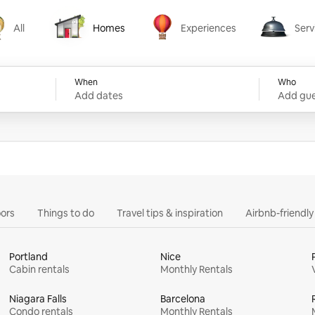
All
Homes
Experiences
Serv
Homes
Experiences
Services
When
Who
Add dates
Add gue
ors
Things to do
Travel tips & inspiration
Airbnb-friendl
Portland
Nice
Cabin rentals
Monthly Rentals
Niagara Falls
Barcelona
Condo rentals
Monthly Rentals