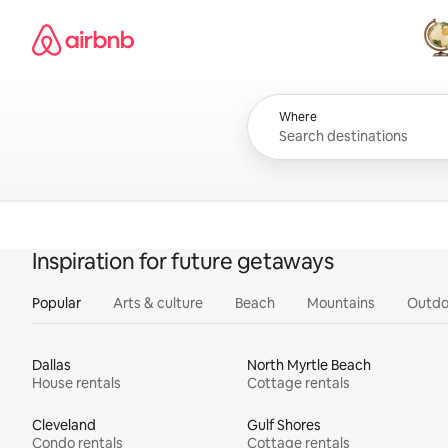
Skip
Airbnb homepage
to
content
All
Where
Inspiration for future getaways
Popular
Arts & culture
Beach
Mountains
Outdo
Dallas
North Myrtle Beach
House rentals
Cottage rentals
Cleveland
Gulf Shores
Condo rentals
Cottage rentals