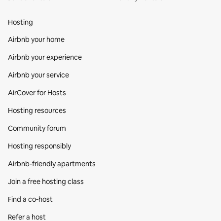
Hosting
Airbnb your home
Airbnb your experience
Airbnb your service
AirCover for Hosts
Hosting resources
Community forum
Hosting responsibly
Airbnb-friendly apartments
Join a free hosting class
Find a co‑host
Refer a host