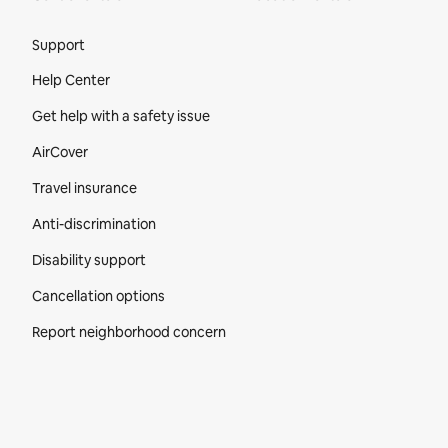
Site Footer
Support
Help Center
Get help with a safety issue
AirCover
Travel insurance
Anti-discrimination
Disability support
Cancellation options
Report neighborhood concern