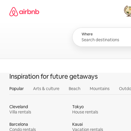
Skip
Airbnb homepage
to
content
All
Where
Inspiration for future getaways
Popular
Arts & culture
Beach
Mountains
Outdo
Cleveland
Tokyo
Villa rentals
House rentals
Barcelona
Kauai
Condo rentals
Vacation rentals