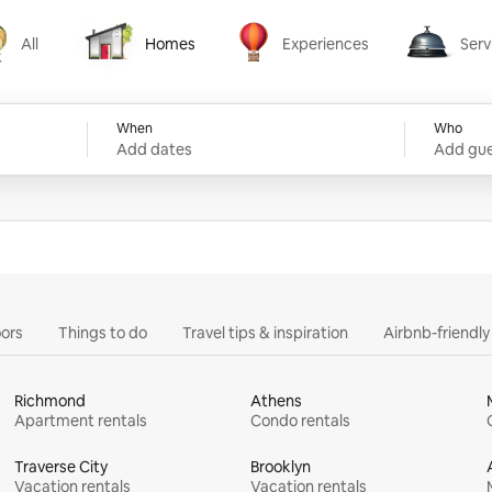
All
Homes
Experiences
Serv
Homes
Experiences
Services
When
Who
Add dates
Add gue
ors
Things to do
Travel tips & inspiration
Airbnb-friendl
Richmond
Athens
Apartment rentals
Condo rentals
Traverse City
Brooklyn
Vacation rentals
Vacation rentals