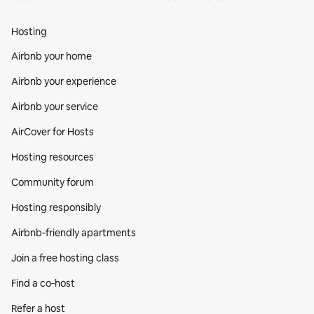
Hosting
Airbnb your home
Airbnb your experience
Airbnb your service
AirCover for Hosts
Hosting resources
Community forum
Hosting responsibly
Airbnb-friendly apartments
Join a free hosting class
Find a co‑host
Refer a host