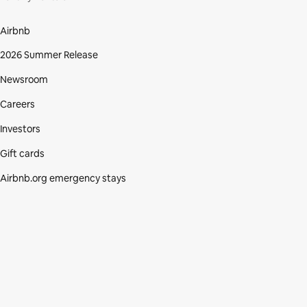
Airbnb
2026 Summer Release
Newsroom
Careers
Investors
Gift cards
Airbnb.org emergency stays