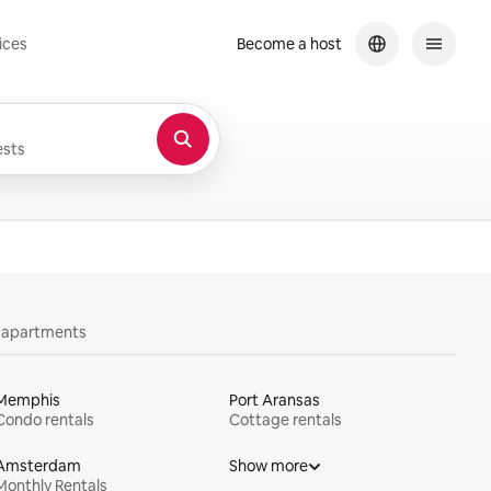
ices
Become a host
sts
y apartments
Memphis
Port Aransas
Condo rentals
Cottage rentals
Amsterdam
Show more
Monthly Rentals