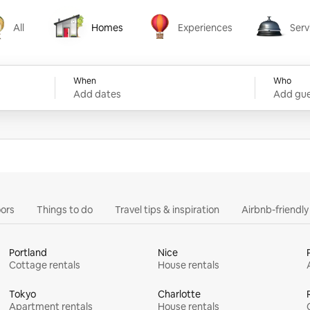
All
Homes
Experiences
Serv
Homes
Experiences
Services
When
Who
Add dates
Add gue
ors
Things to do
Travel tips & inspiration
Airbnb-friendl
Portland
Nice
Cottage rentals
House rentals
Tokyo
Charlotte
Apartment rentals
House rentals