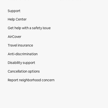
Site Footer
Support
Help Center
Get help with a safety issue
AirCover
Travel insurance
Anti-discrimination
Disability support
Cancellation options
Report neighborhood concern