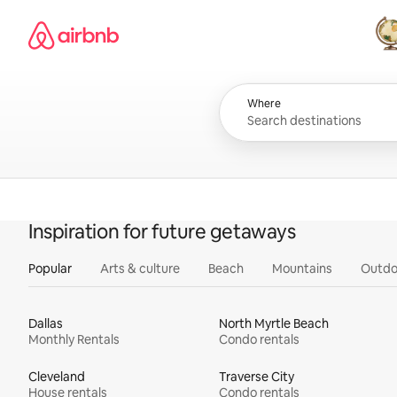
Skip
Airbnb homepage
to
content
All
Where
Inspiration for future getaways
Popular
Arts & culture
Beach
Mountains
Outdo
Dallas
North Myrtle Beach
Monthly Rentals
Condo rentals
Cleveland
Traverse City
House rentals
Condo rentals