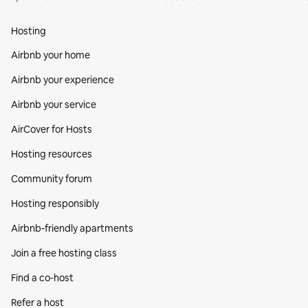
Hosting
Airbnb your home
Airbnb your experience
Airbnb your service
AirCover for Hosts
Hosting resources
Community forum
Hosting responsibly
Airbnb-friendly apartments
Join a free hosting class
Find a co‑host
Refer a host