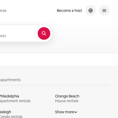
ices
Become a host
sts
y apartments
Philadelphia
Orange Beach
Apartment rentals
House rentals
Raleigh
Show more
Condo rentals