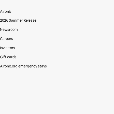
Airbnb
2026 Summer Release
Newsroom
Careers
Investors
Gift cards
Airbnb.org emergency stays