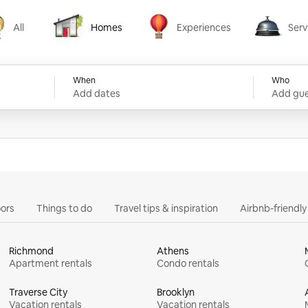
All
Homes
Experiences
Serv
Homes
Experiences
Services
When
Who
Add dates
Add gue
ors
Things to do
Travel tips & inspiration
Airbnb-friendl
Richmond
Athens
Apartment rentals
Condo rentals
Traverse City
Brooklyn
Vacation rentals
Vacation rentals