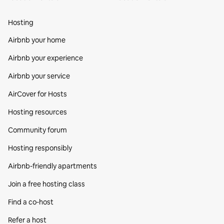
Hosting
Airbnb your home
Airbnb your experience
Airbnb your service
AirCover for Hosts
Hosting resources
Community forum
Hosting responsibly
Airbnb-friendly apartments
Join a free hosting class
Find a co‑host
Refer a host