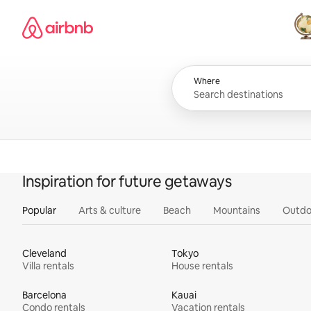
Skip
Airbnb homepage
to
content
All
Where
Inspiration for future getaways
Popular
Arts & culture
Beach
Mountains
Outdo
Cleveland
Tokyo
Villa rentals
House rentals
Barcelona
Kauai
Condo rentals
Vacation rentals