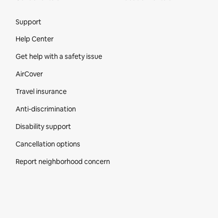
Site Footer
Support
Help Center
Get help with a safety issue
AirCover
Travel insurance
Anti-discrimination
Disability support
Cancellation options
Report neighborhood concern