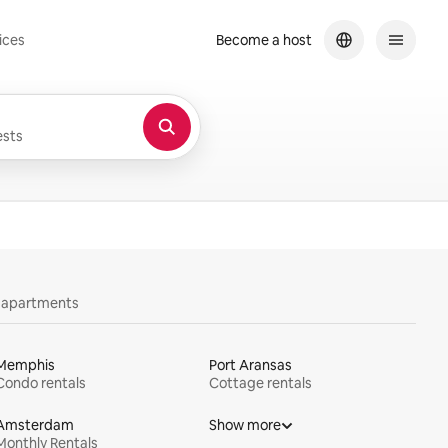
ices
Become a host
sts
y apartments
Memphis
Port Aransas
Condo rentals
Cottage rentals
Amsterdam
Show more
Monthly Rentals