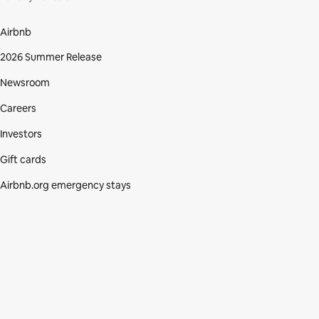
Airbnb
2026 Summer Release
Newsroom
Careers
Investors
Gift cards
Airbnb.org emergency stays