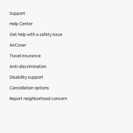
Site Footer
Support
Help Center
Get help with a safety issue
AirCover
Travel insurance
Anti-discrimination
Disability support
Cancellation options
Report neighborhood concern