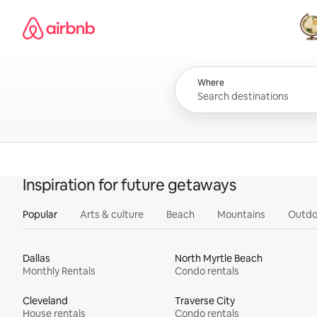
Skip
Airbnb homepage
to
content
All
Where
Inspiration for future getaways
Popular
Arts & culture
Beach
Mountains
Outdo
Dallas
North Myrtle Beach
Monthly Rentals
Condo rentals
Cleveland
Traverse City
House rentals
Condo rentals