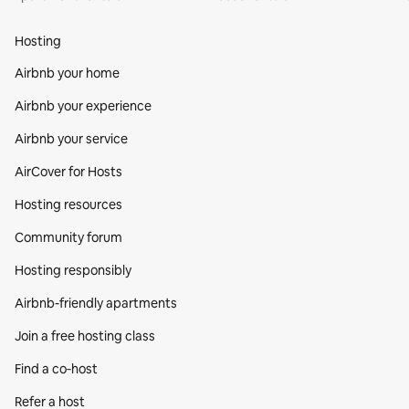
Hosting
Airbnb your home
Airbnb your experience
Airbnb your service
AirCover for Hosts
Hosting resources
Community forum
Hosting responsibly
Airbnb-friendly apartments
Join a free hosting class
Find a co‑host
Refer a host