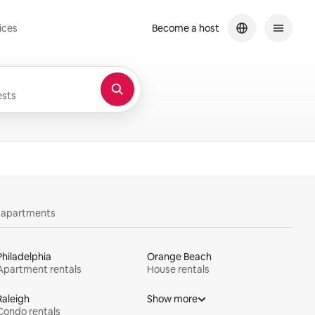
ices
Become a host
sts
y apartments
Philadelphia
Orange Beach
Apartment rentals
House rentals
Raleigh
Show more
Condo rentals