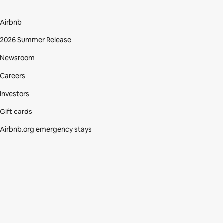
Airbnb
2026 Summer Release
Newsroom
Careers
Investors
Gift cards
Airbnb.org emergency stays