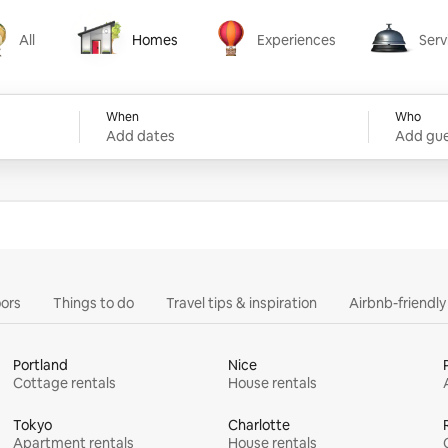
All
Homes
Experiences
Serv
Homes
Experiences
Services
When
Who
Add dates
Add gue
ors
Things to do
Travel tips & inspiration
Airbnb-friendl
Portland
Nice
Cottage rentals
House rentals
Tokyo
Charlotte
Apartment rentals
House rentals