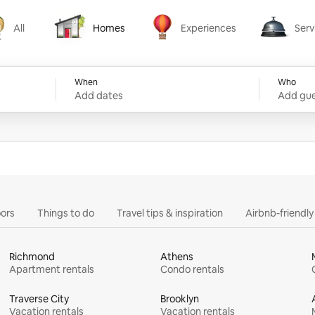
All
Homes
Experiences
Serv
Homes
Experiences
Services
When
Who
Add dates
Add gue
ors
Things to do
Travel tips & inspiration
Airbnb-friendl
Richmond
Athens
Apartment rentals
Condo rentals
Traverse City
Brooklyn
Vacation rentals
Vacation rentals