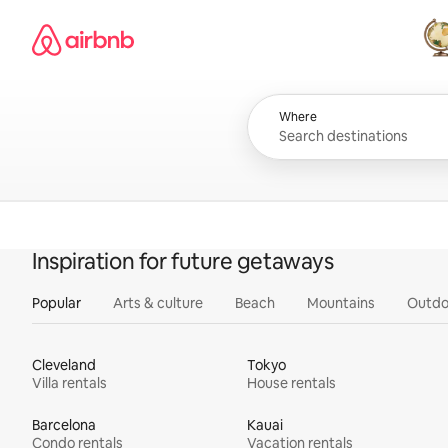
Skip
Airbnb homepage
to
content
All
Where
Inspiration for future getaways
Popular
Arts & culture
Beach
Mountains
Outdo
Cleveland
Tokyo
Villa rentals
House rentals
Barcelona
Kauai
Condo rentals
Vacation rentals