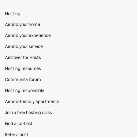
Hosting
Airbnb your home
Airbnb your experience
Airbnb your service
AirCover for Hosts
Hosting resources
Community forum
Hosting responsibly
Airbnb-friendly apartments
Join a free hosting class
Find a co‑host
Refer a host