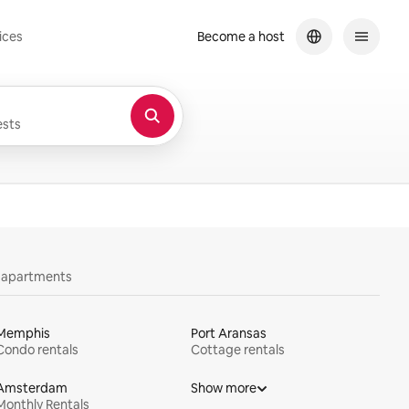
ices
Become a host
sts
y apartments
Memphis
Port Aransas
Condo rentals
Cottage rentals
Amsterdam
Show more
Monthly Rentals