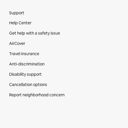
Site Footer
Support
Help Center
Get help with a safety issue
AirCover
Travel insurance
Anti-discrimination
Disability support
Cancellation options
Report neighborhood concern