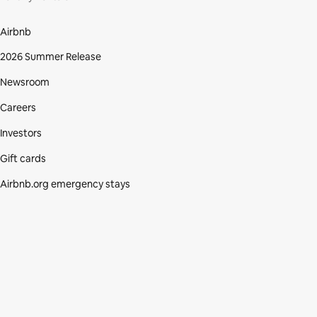
Airbnb
2026 Summer Release
Newsroom
Careers
Investors
Gift cards
Airbnb.org emergency stays