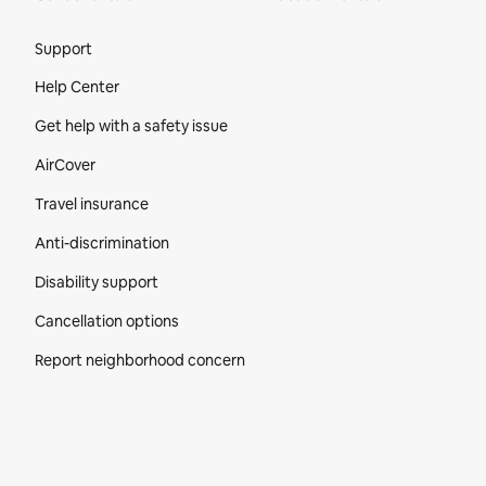
Site Footer
Support
Help Center
Get help with a safety issue
AirCover
Travel insurance
Anti-discrimination
Disability support
Cancellation options
Report neighborhood concern