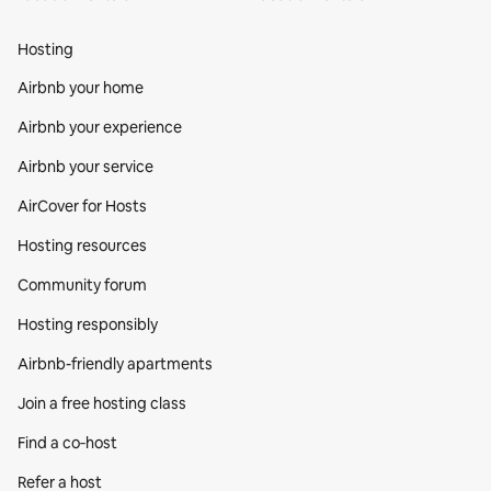
Hosting
Airbnb your home
Airbnb your experience
Airbnb your service
AirCover for Hosts
Hosting resources
Community forum
Hosting responsibly
Airbnb-friendly apartments
Join a free hosting class
Find a co‑host
Refer a host