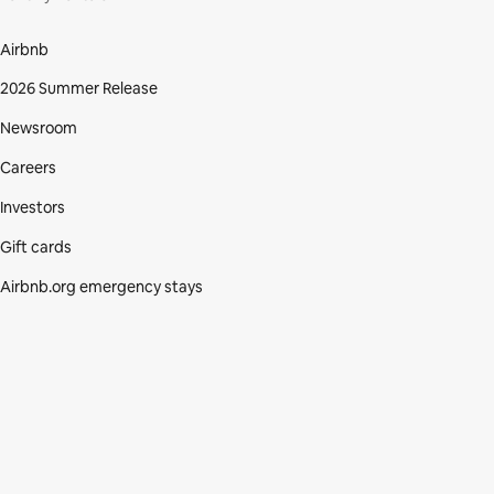
Airbnb
2026 Summer Release
Newsroom
Careers
Investors
Gift cards
Airbnb.org emergency stays