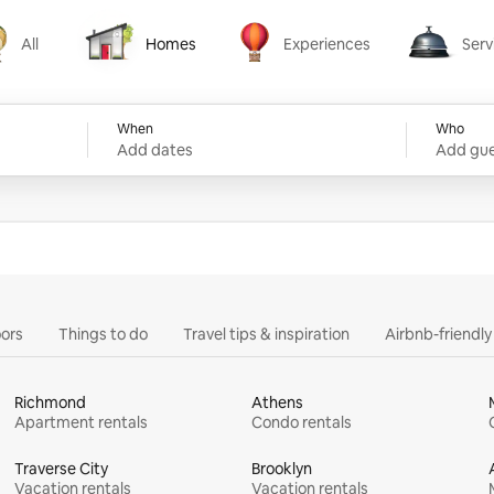
All
Homes
Experiences
Serv
Homes
Experiences
Services
When
Who
Add dates
Add gue
ors
Things to do
Travel tips & inspiration
Airbnb-friendl
Richmond
Athens
Apartment rentals
Condo rentals
Traverse City
Brooklyn
Vacation rentals
Vacation rentals