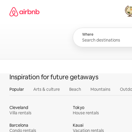
Skip
Airbnb homepage
to
content
All
Where
Inspiration for future getaways
Popular
Arts & culture
Beach
Mountains
Outdo
Cleveland
Tokyo
Villa rentals
House rentals
Barcelona
Kauai
Condo rentals
Vacation rentals