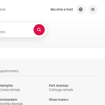
ices
Become a host
sts
y apartments
Memphis
Port Aransas
Condo rentals
Cottage rentals
Amsterdam
Show more
Monthly Rentals