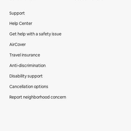
Site Footer
Support
Help Center
Get help with a safety issue
AirCover
Travel insurance
Anti-discrimination
Disability support
Cancellation options
Report neighborhood concern