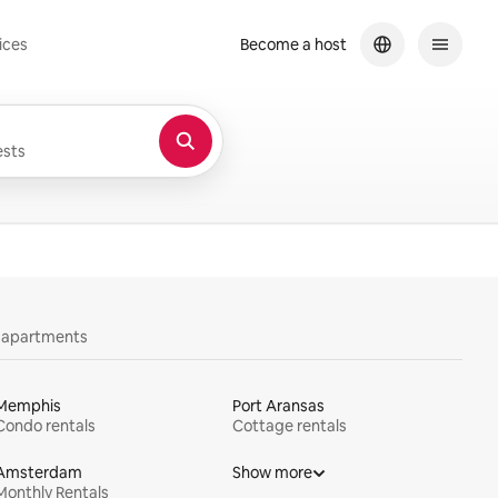
ices
Become a host
sts
y apartments
Memphis
Port Aransas
Condo rentals
Cottage rentals
Amsterdam
Show more
Monthly Rentals