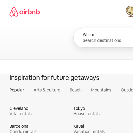
Skip
Airbnb homepage
to
content
All
Where
Inspiration for future getaways
Popular
Arts & culture
Beach
Mountains
Outdo
Cleveland
Tokyo
Villa rentals
House rentals
Barcelona
Kauai
Condo rentals
Vacation rentals