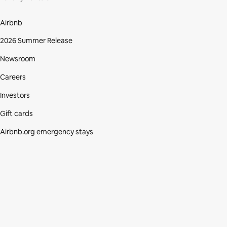
Airbnb
2026 Summer Release
Newsroom
Careers
Investors
Gift cards
Airbnb.org emergency stays