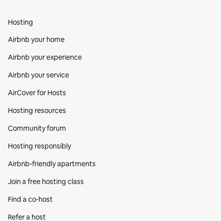
Hosting
Airbnb your home
Airbnb your experience
Airbnb your service
AirCover for Hosts
Hosting resources
Community forum
Hosting responsibly
Airbnb-friendly apartments
Join a free hosting class
Find a co‑host
Refer a host