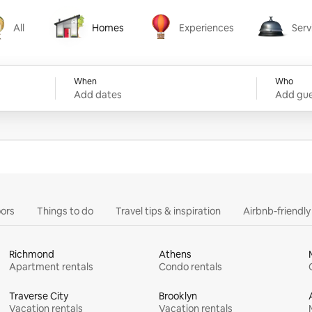
All
Homes
Experiences
Serv
Homes
Experiences
Services
When
Who
Add dates
Add gue
ors
Things to do
Travel tips & inspiration
Airbnb-friendl
Richmond
Athens
Apartment rentals
Condo rentals
Traverse City
Brooklyn
Vacation rentals
Vacation rentals