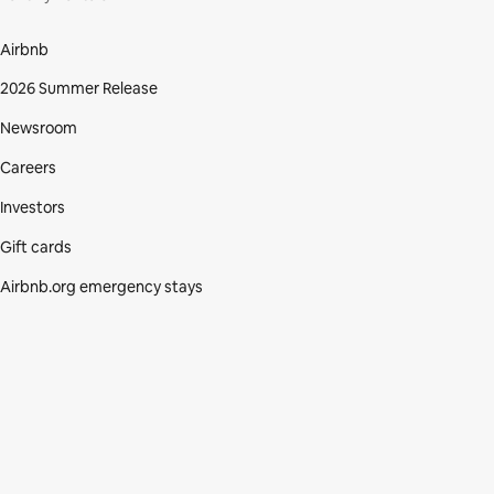
Airbnb
2026 Summer Release
Newsroom
Careers
Investors
Gift cards
Airbnb.org emergency stays