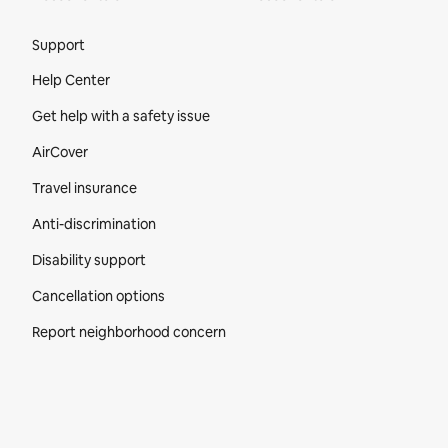
Site Footer
Support
Help Center
Get help with a safety issue
AirCover
Travel insurance
Anti-discrimination
Disability support
Cancellation options
Report neighborhood concern