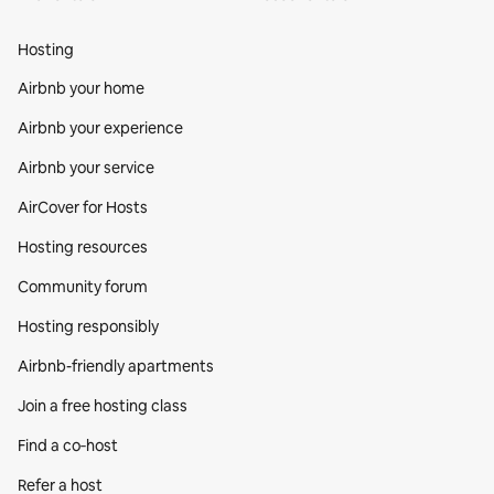
Hosting
Airbnb your home
Airbnb your experience
Airbnb your service
AirCover for Hosts
Hosting resources
Community forum
Hosting responsibly
Airbnb-friendly apartments
Join a free hosting class
Find a co‑host
Refer a host