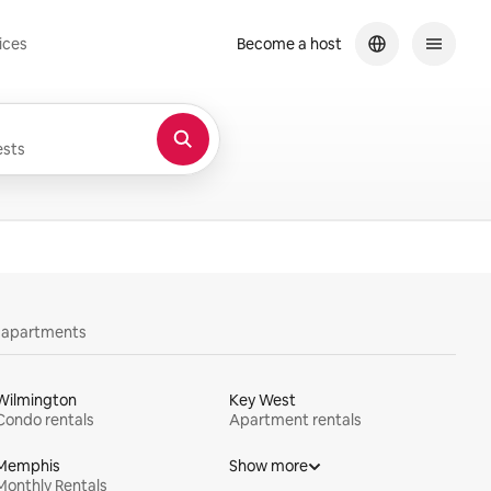
ices
Become a host
sts
y apartments
Wilmington
Key West
Condo rentals
Apartment rentals
Memphis
Show more
Monthly Rentals