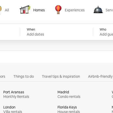
All
Homes
Experiences
Serv
Homes
Experiences
Services
When
Who
Add dates
Add gue
ors
Things to do
Travel tips & inspiration
Airbnb-friendl
Port Aransas
Madrid
Monthly Rentals
Condo rentals
London
Florida Keys
Villa rentals
House rentals