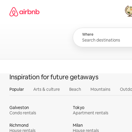
Skip
Airbnb homepage
to
content
All
Where
Inspiration for future getaways
Popular
Arts & culture
Beach
Mountains
Outdo
Galveston
Tokyo
Condo rentals
Apartment rentals
Richmond
Milan
House rentals
House rentals