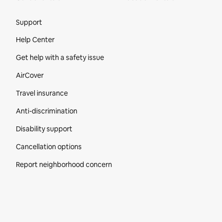
Site Footer
Support
Help Center
Get help with a safety issue
AirCover
Travel insurance
Anti-discrimination
Disability support
Cancellation options
Report neighborhood concern