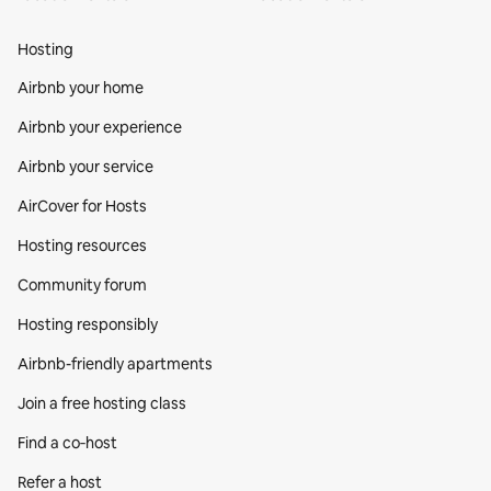
Hosting
Airbnb your home
Airbnb your experience
Airbnb your service
AirCover for Hosts
Hosting resources
Community forum
Hosting responsibly
Airbnb-friendly apartments
Join a free hosting class
Find a co‑host
Refer a host