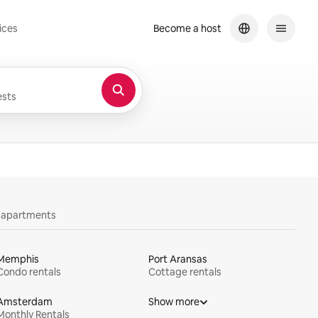
ices
Become a host
sts
y apartments
Memphis
Port Aransas
Condo rentals
Cottage rentals
Amsterdam
Show more
Monthly Rentals