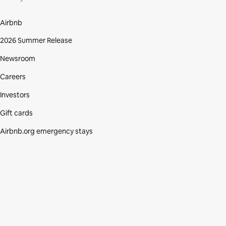
Airbnb
2026 Summer Release
Newsroom
Careers
Investors
Gift cards
Airbnb.org emergency stays