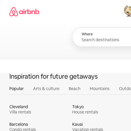
Skip
Airbnb homepage
to
content
All
Where
Inspiration for future getaways
Popular
Arts & culture
Beach
Mountains
Outdo
Cleveland
Tokyo
Villa rentals
House rentals
Barcelona
Kauai
Condo rentals
Vacation rentals