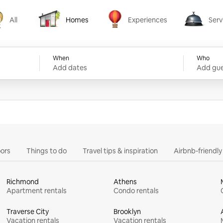
All
Homes
Experiences
Serv
Homes
Experiences
Services
When
Who
Add dates
Add gue
ors
Things to do
Travel tips & inspiration
Airbnb-friendl
Richmond
Athens
Apartment rentals
Condo rentals
Traverse City
Brooklyn
Vacation rentals
Vacation rentals