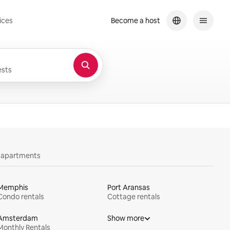
ices
Become a host
sts
y apartments
Memphis
Port Aransas
Condo rentals
Cottage rentals
Amsterdam
Show more
Monthly Rentals