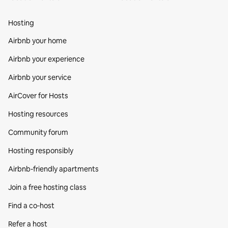
Hosting
Airbnb your home
Airbnb your experience
Airbnb your service
AirCover for Hosts
Hosting resources
Community forum
Hosting responsibly
Airbnb-friendly apartments
Join a free hosting class
Find a co‑host
Refer a host