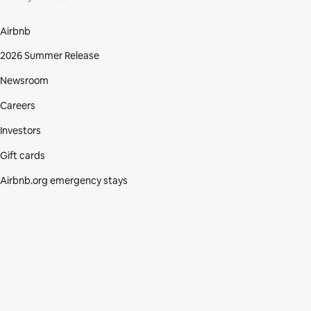
Airbnb
2026 Summer Release
Newsroom
Careers
Investors
Gift cards
Airbnb.org emergency stays