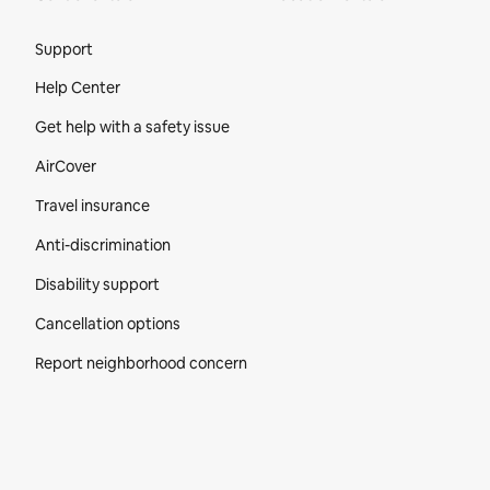
Site Footer
Support
Help Center
Get help with a safety issue
AirCover
Travel insurance
Anti-discrimination
Disability support
Cancellation options
Report neighborhood concern