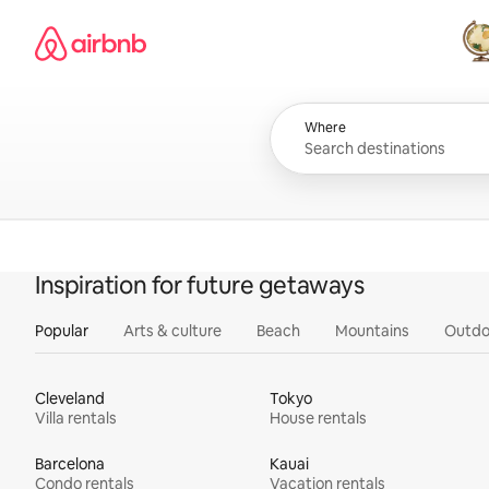
Skip
Airbnb homepage
to
content
All
Where
Inspiration for future getaways
Popular
Arts & culture
Beach
Mountains
Outdo
Cleveland
Tokyo
Villa rentals
House rentals
Barcelona
Kauai
Condo rentals
Vacation rentals