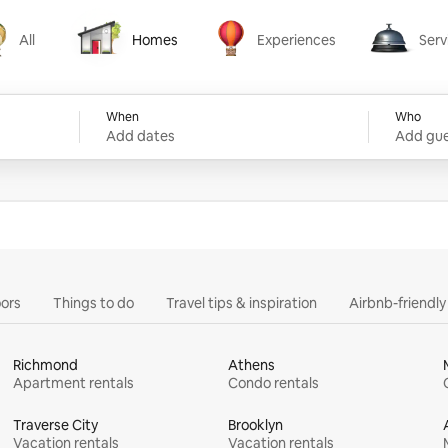
All
Homes
Experiences
Serv
Homes
Experiences
Services
When
Who
Add dates
Add gue
ors
Things to do
Travel tips & inspiration
Airbnb-friendl
Richmond
Athens
Apartment rentals
Condo rentals
Traverse City
Brooklyn
Vacation rentals
Vacation rentals