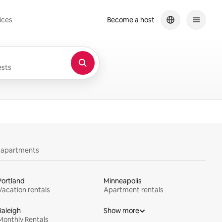
ices
Become a host
sts
y apartments
Portland
Minneapolis
Vacation rentals
Apartment rentals
Raleigh
Show more
Monthly Rentals