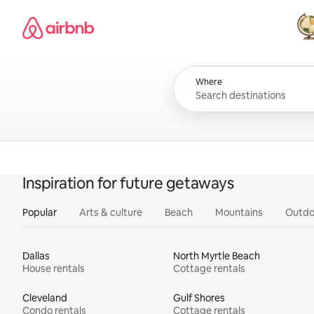
Skip
Airbnb homepage
to
content
All
Where
Inspiration for future getaways
Popular
Arts & culture
Beach
Mountains
Outdo
Dallas
North Myrtle Beach
House rentals
Cottage rentals
Cleveland
Gulf Shores
Condo rentals
Cottage rentals