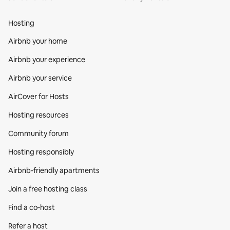
Hosting
Airbnb your home
Airbnb your experience
Airbnb your service
AirCover for Hosts
Hosting resources
Community forum
Hosting responsibly
Airbnb-friendly apartments
Join a free hosting class
Find a co‑host
Refer a host