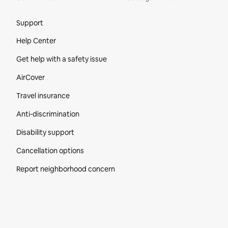
Site Footer
Support
Help Center
Get help with a safety issue
AirCover
Travel insurance
Anti-discrimination
Disability support
Cancellation options
Report neighborhood concern