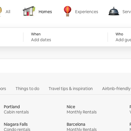
All
Homes
Experiences
Serv
Homes
Experiences
Services
When
Who
Add dates
Add gue
ors
Things to do
Travel tips & inspiration
Airbnb-friendl
Portland
Nice
Cabin rentals
Monthly Rentals
Niagara Falls
Barcelona
Condo rentals
Monthly Rentals