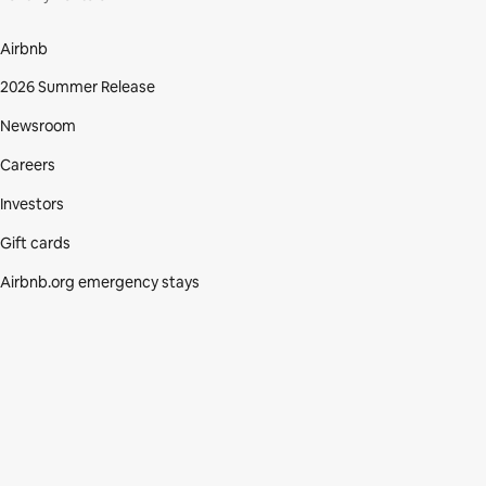
Airbnb
2026 Summer Release
Newsroom
Careers
Investors
Gift cards
Airbnb.org emergency stays