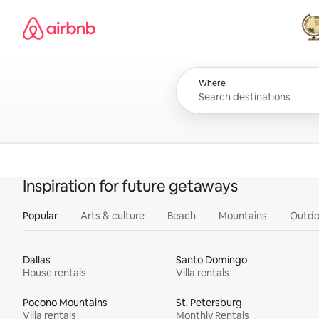
Skip
Airbnb homepage
to
content
All
Where
Inspiration for future getaways
Popular
Arts & culture
Beach
Mountains
Outdo
Dallas
Santo Domingo
House rentals
Villa rentals
Pocono Mountains
St. Petersburg
Villa rentals
Monthly Rentals