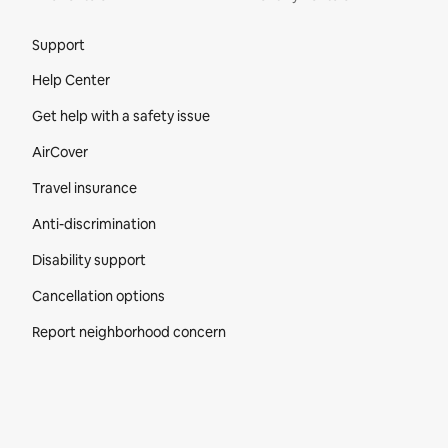
Site Footer
Support
Help Center
Get help with a safety issue
AirCover
Travel insurance
Anti-discrimination
Disability support
Cancellation options
Report neighborhood concern