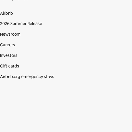
Airbnb
2026 Summer Release
Newsroom
Careers
Investors
Gift cards
Airbnb.org emergency stays