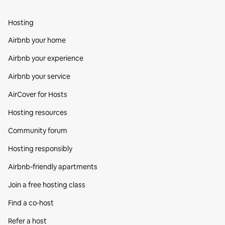
Hosting
Airbnb your home
Airbnb your experience
Airbnb your service
AirCover for Hosts
Hosting resources
Community forum
Hosting responsibly
Airbnb-friendly apartments
Join a free hosting class
Find a co‑host
Refer a host