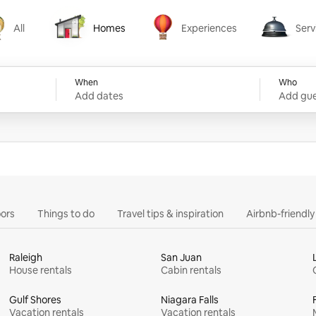
All
Homes
Experiences
Serv
Homes
Experiences
Services
When
Who
Add dates
Add gue
ors
Things to do
Travel tips & inspiration
Airbnb-friendl
Raleigh
San Juan
House rentals
Cabin rentals
Gulf Shores
Niagara Falls
Vacation rentals
Vacation rentals