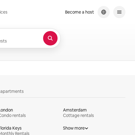
ices
Become a host
sts
y apartments
London
Amsterdam
Condo rentals
Cottage rentals
Florida Keys
Show more
Monthly Rentals