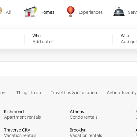
All
Homes
Experiences
Serv
Homes
Experiences
Services
When
Who
Add dates
Add gue
ors
Things to do
Travel tips & inspiration
Airbnb-friendl
Richmond
Athens
Apartment rentals
Condo rentals
Traverse City
Brooklyn
Vacation rentals
Vacation rentals