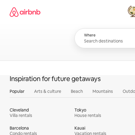
Skip
Airbnb homepage
to
content
All
Where
Inspiration for future getaways
Popular
Arts & culture
Beach
Mountains
Outdo
Cleveland
Tokyo
Villa rentals
House rentals
Barcelona
Kauai
Condo rentals
Vacation rentals