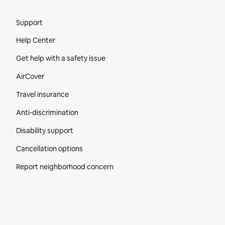
Site Footer
Support
Help Center
Get help with a safety issue
AirCover
Travel insurance
Anti-discrimination
Disability support
Cancellation options
Report neighborhood concern