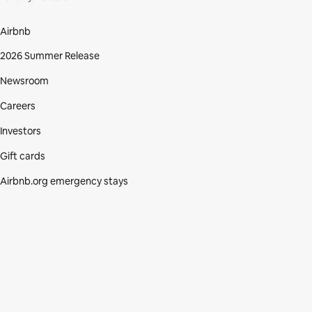
Airbnb
2026 Summer Release
Newsroom
Careers
Investors
Gift cards
Airbnb.org emergency stays