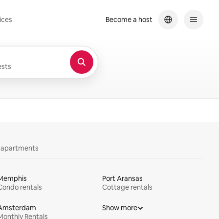
ices
Become a host
sts
y apartments
Memphis
Port Aransas
Condo rentals
Cottage rentals
Amsterdam
Show more
Monthly Rentals