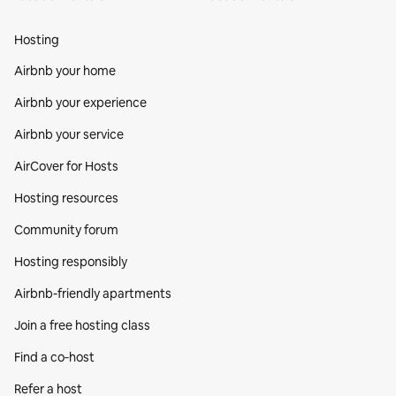
Hosting
Airbnb your home
Airbnb your experience
Airbnb your service
AirCover for Hosts
Hosting resources
Community forum
Hosting responsibly
Airbnb-friendly apartments
Join a free hosting class
Find a co‑host
Refer a host