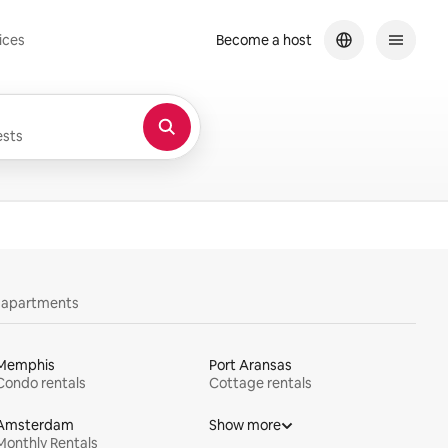
ices
Become a host
sts
y apartments
Memphis
Port Aransas
Condo rentals
Cottage rentals
Amsterdam
Show more
Monthly Rentals