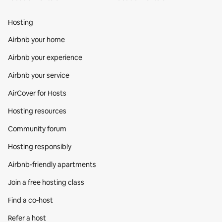
Hosting
Airbnb your home
Airbnb your experience
Airbnb your service
AirCover for Hosts
Hosting resources
Community forum
Hosting responsibly
Airbnb-friendly apartments
Join a free hosting class
Find a co‑host
Refer a host