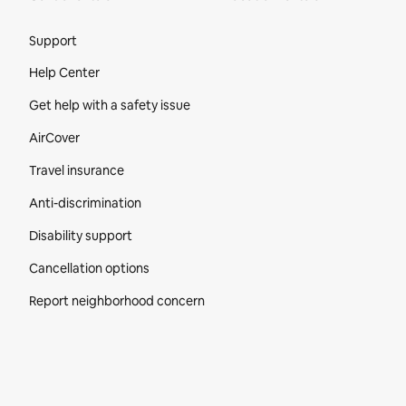
Site Footer
Support
Help Center
Get help with a safety issue
AirCover
Travel insurance
Anti-discrimination
Disability support
Cancellation options
Report neighborhood concern