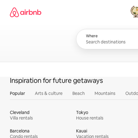
Skip
Airbnb homepage
to
content
All
Where
Inspiration for future getaways
Popular
Arts & culture
Beach
Mountains
Outdo
Cleveland
Tokyo
Villa rentals
House rentals
Barcelona
Kauai
Condo rentals
Vacation rentals