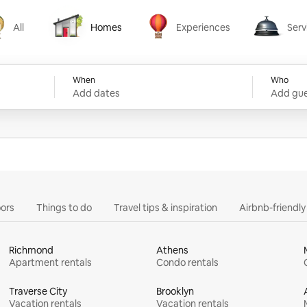
All
Homes
Experiences
Serv
Homes
Experiences
Services
When
Who
Add dates
Add gue
ors
Things to do
Travel tips & inspiration
Airbnb-friendl
Richmond
Athens
Apartment rentals
Condo rentals
Traverse City
Brooklyn
Vacation rentals
Vacation rentals