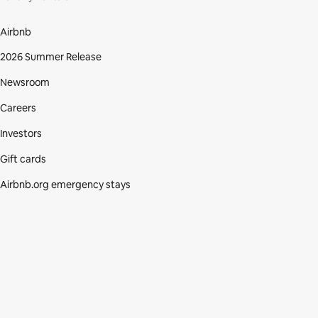
Airbnb
2026 Summer Release
Newsroom
Careers
Investors
Gift cards
Airbnb.org emergency stays