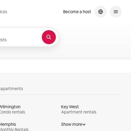
ices
Become a host
sts
y apartments
Wilmington
Key West
Condo rentals
Apartment rentals
Memphis
Show more
Monthly Rentals