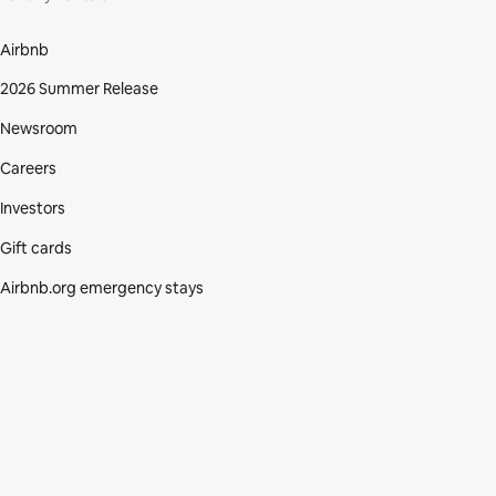
Airbnb
2026 Summer Release
Newsroom
Careers
Investors
Gift cards
Airbnb.org emergency stays