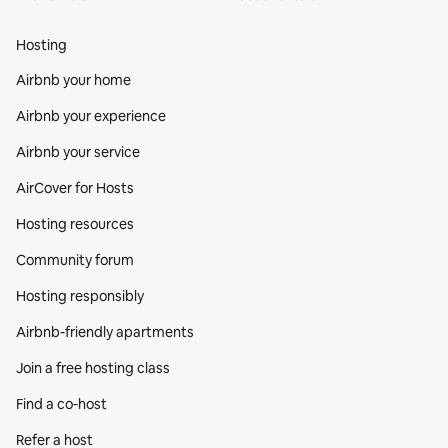
Hosting
Airbnb your home
Airbnb your experience
Airbnb your service
AirCover for Hosts
Hosting resources
Community forum
Hosting responsibly
Airbnb-friendly apartments
Join a free hosting class
Find a co‑host
Refer a host