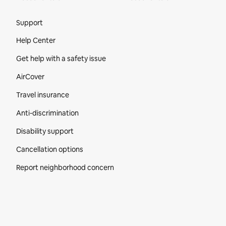
Site Footer
Support
Help Center
Get help with a safety issue
AirCover
Travel insurance
Anti-discrimination
Disability support
Cancellation options
Report neighborhood concern