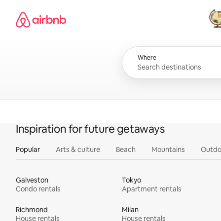
Skip
Airbnb homepage
to
content
All
Where
Inspiration for future getaways
Popular
Arts & culture
Beach
Mountains
Outdo
Galveston
Tokyo
Condo rentals
Apartment rentals
Richmond
Milan
House rentals
House rentals