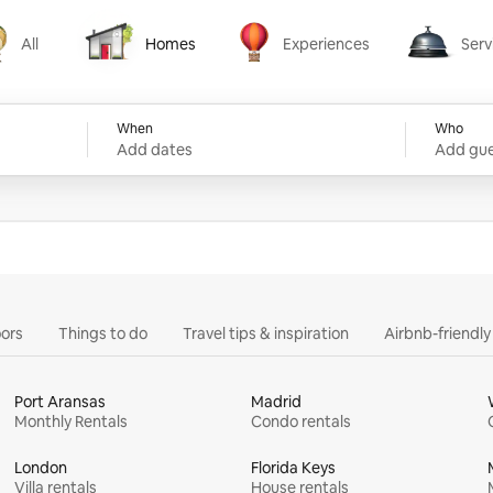
All
Homes
Experiences
Serv
Homes
Experiences
Services
When
Who
Add dates
Add gue
ors
Things to do
Travel tips & inspiration
Airbnb-friendl
Port Aransas
Madrid
Monthly Rentals
Condo rentals
London
Florida Keys
Villa rentals
House rentals