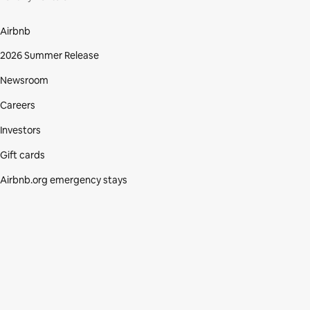
Airbnb
2026 Summer Release
Newsroom
Careers
Investors
Gift cards
Airbnb.org emergency stays