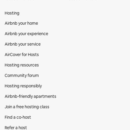
Hosting
Airbnb your home
Airbnb your experience
Airbnb your service
AirCover for Hosts
Hosting resources
Community forum
Hosting responsibly
Airbnb-friendly apartments
Join a free hosting class
Find a co‑host
Refer a host