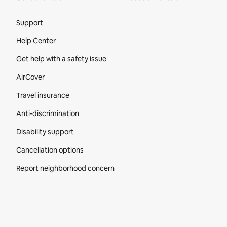
Site Footer
Support
Help Center
Get help with a safety issue
AirCover
Travel insurance
Anti-discrimination
Disability support
Cancellation options
Report neighborhood concern