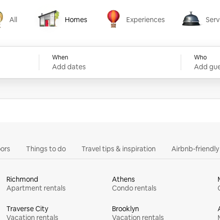
All
Homes
Experiences
Serv
Homes
Experiences
Services
When
Who
Add dates
Add gue
ors
Things to do
Travel tips & inspiration
Airbnb-friendl
Richmond
Athens
Apartment rentals
Condo rentals
Traverse City
Brooklyn
Vacation rentals
Vacation rentals