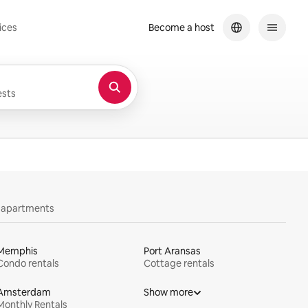
ices
Become a host
sts
y apartments
Memphis
Port Aransas
Condo rentals
Cottage rentals
Amsterdam
Show more
Monthly Rentals