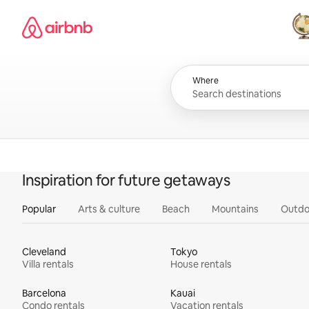
Skip
Airbnb homepage
to
content
All
Where
Inspiration for future getaways
Popular
Arts & culture
Beach
Mountains
Outdo
Cleveland
Tokyo
Villa rentals
House rentals
Barcelona
Kauai
Condo rentals
Vacation rentals