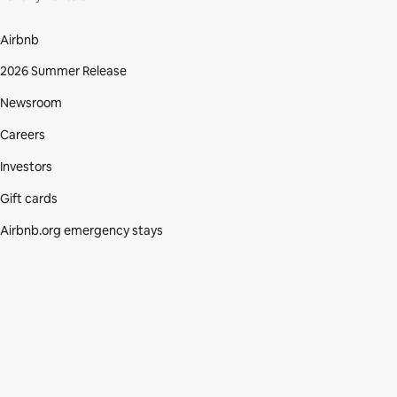
Airbnb
2026 Summer Release
Newsroom
Careers
Investors
Gift cards
Airbnb.org emergency stays