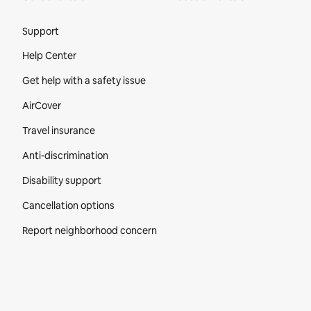
Site Footer
Support
Help Center
Get help with a safety issue
AirCover
Travel insurance
Anti-discrimination
Disability support
Cancellation options
Report neighborhood concern