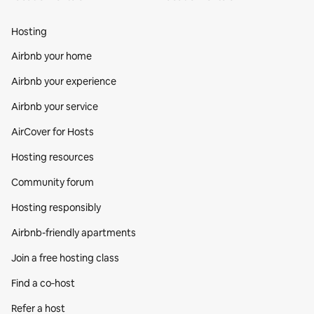
Hosting
Airbnb your home
Airbnb your experience
Airbnb your service
AirCover for Hosts
Hosting resources
Community forum
Hosting responsibly
Airbnb-friendly apartments
Join a free hosting class
Find a co‑host
Refer a host