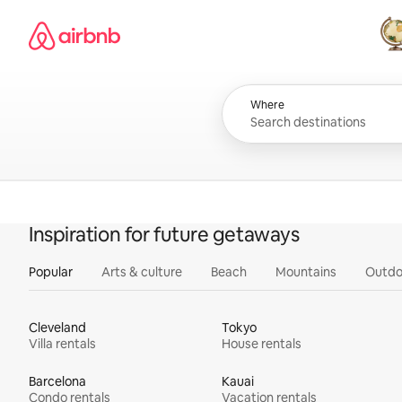
Skip
Airbnb homepage
to
content
All
Where
Inspiration for future getaways
Popular
Arts & culture
Beach
Mountains
Outdo
Cleveland
Tokyo
Villa rentals
House rentals
Barcelona
Kauai
Condo rentals
Vacation rentals