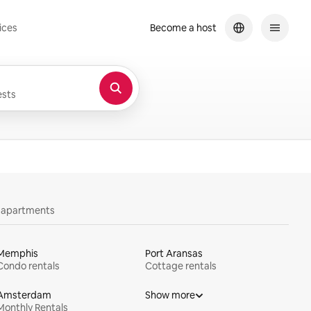
ices
Become a host
sts
y apartments
Memphis
Port Aransas
Condo rentals
Cottage rentals
Amsterdam
Show more
Monthly Rentals