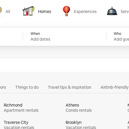
All
Homes
Experiences
Serv
Homes
Experiences
Services
When
Who
Add dates
Add gue
ors
Things to do
Travel tips & inspiration
Airbnb-friendl
Richmond
Athens
Apartment rentals
Condo rentals
Traverse City
Brooklyn
Vacation rentals
Vacation rentals