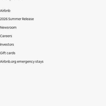
Airbnb
2026 Summer Release
Newsroom
Careers
Investors
Gift cards
Airbnb.org emergency stays