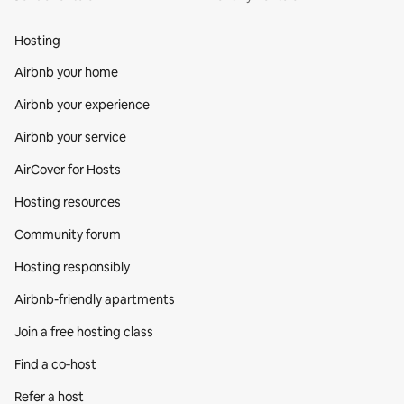
Hosting
Airbnb your home
Airbnb your experience
Airbnb your service
AirCover for Hosts
Hosting resources
Community forum
Hosting responsibly
Airbnb-friendly apartments
Join a free hosting class
Find a co‑host
Refer a host