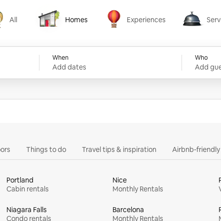
All
Homes
Experiences
Serv
Homes
Experiences
Services
When
Who
Add dates
Add gue
ors
Things to do
Travel tips & inspiration
Airbnb-friendl
Portland
Nice
Cabin rentals
Monthly Rentals
Niagara Falls
Barcelona
Condo rentals
Monthly Rentals