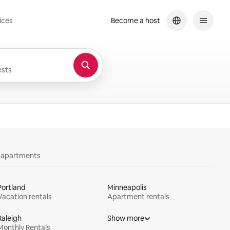
ices
Become a host
sts
y apartments
Portland
Minneapolis
Vacation rentals
Apartment rentals
Raleigh
Show more
Monthly Rentals