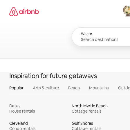
Skip
Airbnb homepage
to
content
All
Where
Inspiration for future getaways
Popular
Arts & culture
Beach
Mountains
Outdo
Dallas
North Myrtle Beach
House rentals
Cottage rentals
Cleveland
Gulf Shores
Condo rentals
Cottage rentals