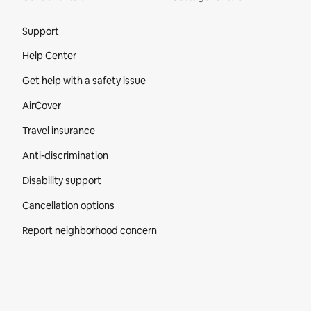
Site Footer
Support
Help Center
Get help with a safety issue
AirCover
Travel insurance
Anti-discrimination
Disability support
Cancellation options
Report neighborhood concern