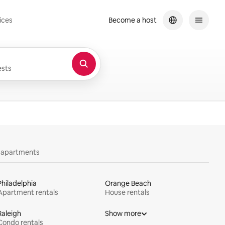
ices
Become a host
sts
y apartments
Philadelphia
Orange Beach
Apartment rentals
House rentals
Raleigh
Show more
Condo rentals