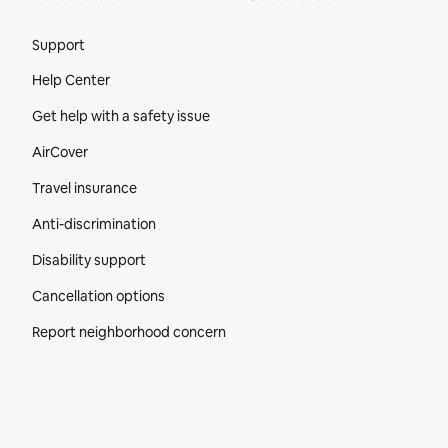
Site Footer
Support
Help Center
Get help with a safety issue
AirCover
Travel insurance
Anti-discrimination
Disability support
Cancellation options
Report neighborhood concern