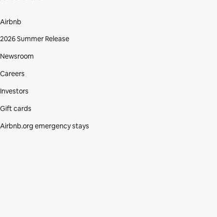
Airbnb
2026 Summer Release
Newsroom
Careers
Investors
Gift cards
Airbnb.org emergency stays