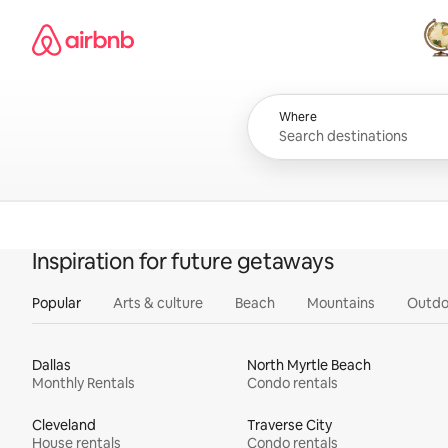
Skip
Airbnb homepage
to
content
All
Where
Inspiration for future getaways
Popular
Arts & culture
Beach
Mountains
Outdo
Dallas
North Myrtle Beach
Monthly Rentals
Condo rentals
Cleveland
Traverse City
House rentals
Condo rentals