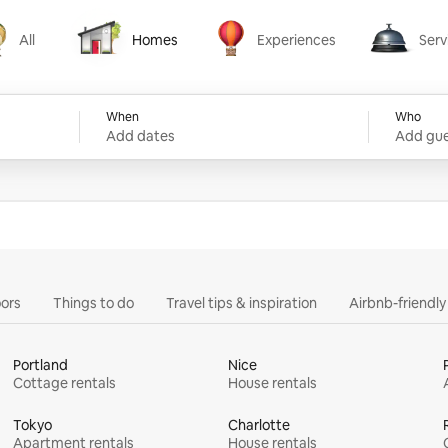
All
Homes
Experiences
Serv
Homes
Experiences
Services
When
Who
Add dates
Add gue
ors
Things to do
Travel tips & inspiration
Airbnb-friendl
Portland
Nice
Cottage rentals
House rentals
Tokyo
Charlotte
Apartment rentals
House rentals