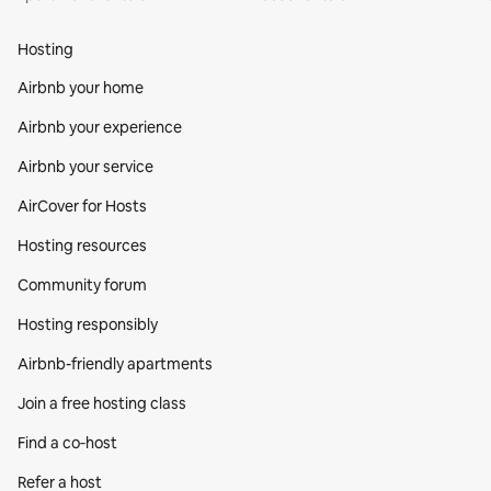
Hosting
Airbnb your home
Airbnb your experience
Airbnb your service
AirCover for Hosts
Hosting resources
Community forum
Hosting responsibly
Airbnb-friendly apartments
Join a free hosting class
Find a co‑host
Refer a host