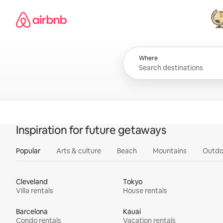
Skip
Airbnb homepage
to
content
All
Where
Inspiration for future getaways
Popular
Arts & culture
Beach
Mountains
Outdo
Cleveland
Tokyo
Villa rentals
House rentals
Barcelona
Kauai
Condo rentals
Vacation rentals