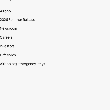
Airbnb
2026 Summer Release
Newsroom
Careers
Investors
Gift cards
Airbnb.org emergency stays