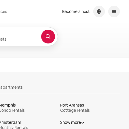
ices
Become a host
sts
y apartments
Memphis
Port Aransas
Condo rentals
Cottage rentals
Amsterdam
Show more
Monthly Rentals