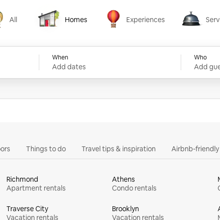
All
Homes
Experiences
Serv
Homes
Experiences
Services
When
Who
Add dates
Add gue
ors
Things to do
Travel tips & inspiration
Airbnb-friendl
Richmond
Athens
Apartment rentals
Condo rentals
Traverse City
Brooklyn
Vacation rentals
Vacation rentals