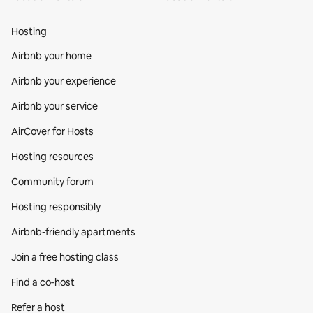
Hosting
Airbnb your home
Airbnb your experience
Airbnb your service
AirCover for Hosts
Hosting resources
Community forum
Hosting responsibly
Airbnb-friendly apartments
Join a free hosting class
Find a co‑host
Refer a host