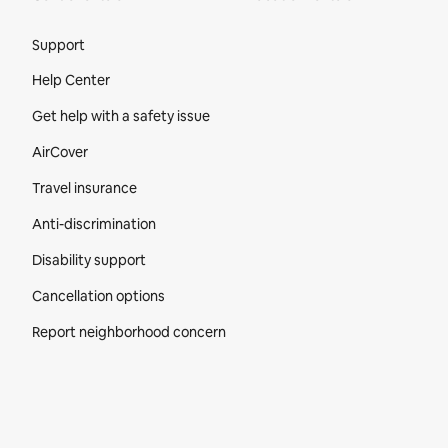
Site Footer
Support
Help Center
Get help with a safety issue
AirCover
Travel insurance
Anti-discrimination
Disability support
Cancellation options
Report neighborhood concern