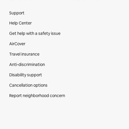
Site Footer
Support
Help Center
Get help with a safety issue
AirCover
Travel insurance
Anti-discrimination
Disability support
Cancellation options
Report neighborhood concern