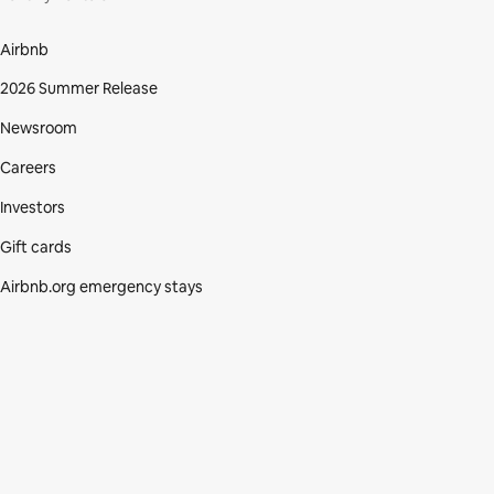
Airbnb
2026 Summer Release
Newsroom
Careers
Investors
Gift cards
Airbnb.org emergency stays