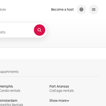
ices
Become a host
sts
y apartments
Memphis
Port Aransas
Condo rentals
Cottage rentals
Amsterdam
Show more
Monthly Rentals