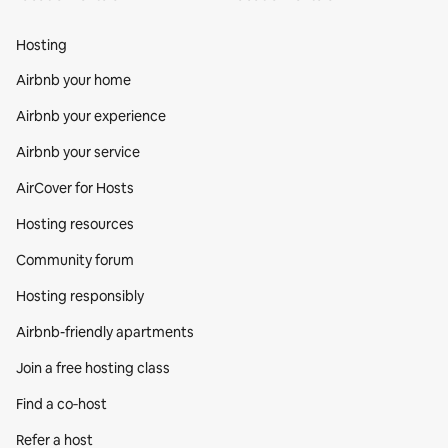
Hosting
Airbnb your home
Airbnb your experience
Airbnb your service
AirCover for Hosts
Hosting resources
Community forum
Hosting responsibly
Airbnb-friendly apartments
Join a free hosting class
Find a co‑host
Refer a host