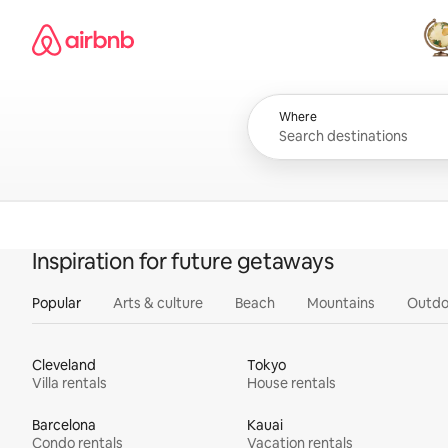
Skip
Airbnb homepage
to
content
All
Where
Inspiration for future getaways
Popular
Arts & culture
Beach
Mountains
Outdo
Cleveland
Tokyo
Villa rentals
House rentals
Barcelona
Kauai
Condo rentals
Vacation rentals