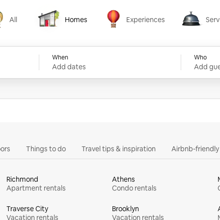
All
Homes
Experiences
Serv
Homes
Experiences
Services
When
Who
Add dates
Add gue
ors
Things to do
Travel tips & inspiration
Airbnb-friendl
Richmond
Athens
Apartment rentals
Condo rentals
Traverse City
Brooklyn
Vacation rentals
Vacation rentals