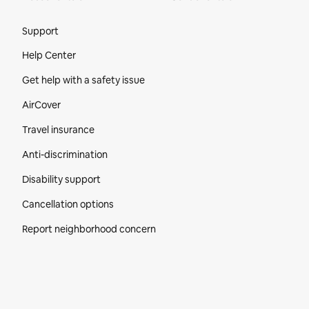
Site Footer
Support
Help Center
Get help with a safety issue
AirCover
Travel insurance
Anti-discrimination
Disability support
Cancellation options
Report neighborhood concern