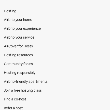
Hosting
Airbnb your home
Airbnb your experience
Airbnb your service
AirCover for Hosts
Hosting resources
Community forum
Hosting responsibly
Airbnb-friendly apartments
Join a free hosting class
Find a co‑host
Refer a host