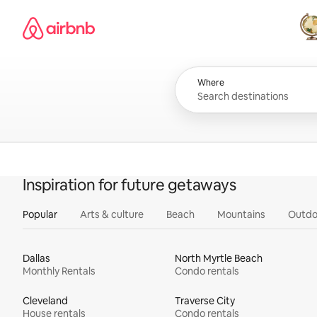
Skip
Airbnb homepage
to
content
All
Where
Inspiration for future getaways
Popular
Arts & culture
Beach
Mountains
Outdo
Dallas
North Myrtle Beach
Monthly Rentals
Condo rentals
Cleveland
Traverse City
House rentals
Condo rentals