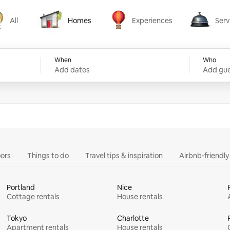
All
Homes
Experiences
Serv
Homes
Experiences
Services
When
Who
Add dates
Add gue
ors
Things to do
Travel tips & inspiration
Airbnb-friendl
Portland
Nice
Cottage rentals
House rentals
Tokyo
Charlotte
Apartment rentals
House rentals