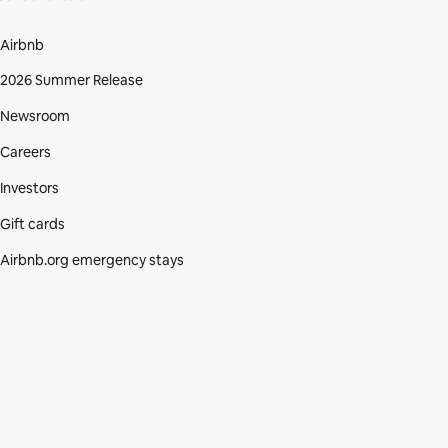
Airbnb
2026 Summer Release
Newsroom
Careers
Investors
Gift cards
Airbnb.org emergency stays