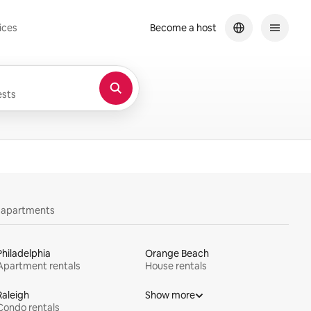
ices
Become a host
sts
y apartments
Philadelphia
Orange Beach
Apartment rentals
House rentals
Raleigh
Show more
Condo rentals