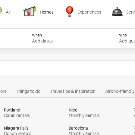
All
Homes
Experiences
Serv
Homes
Experiences
Services
When
Who
Add dates
Add gue
ors
Things to do
Travel tips & inspiration
Airbnb-friendl
Portland
Nice
Cabin rentals
Monthly Rentals
Niagara Falls
Barcelona
Condo rentals
Monthly Rentals