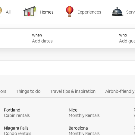
All
Homes
Experiences
Serv
Homes
Experiences
Services
When
Who
Add dates
Add gue
ors
Things to do
Travel tips & inspiration
Airbnb-friendl
Portland
Nice
Cabin rentals
Monthly Rentals
Niagara Falls
Barcelona
Condo rentals
Monthly Rentals