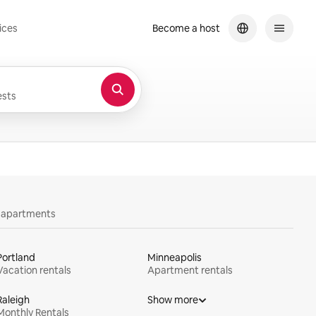
ices
Become a host
sts
y apartments
Portland
Minneapolis
Vacation rentals
Apartment rentals
Raleigh
Show more
Monthly Rentals