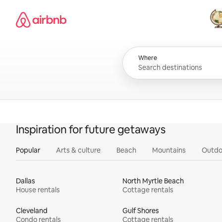
Skip
Airbnb homepage
to
content
All
Where
Inspiration for future getaways
Popular
Arts & culture
Beach
Mountains
Outdo
Dallas
North Myrtle Beach
House rentals
Cottage rentals
Cleveland
Gulf Shores
Condo rentals
Cottage rentals