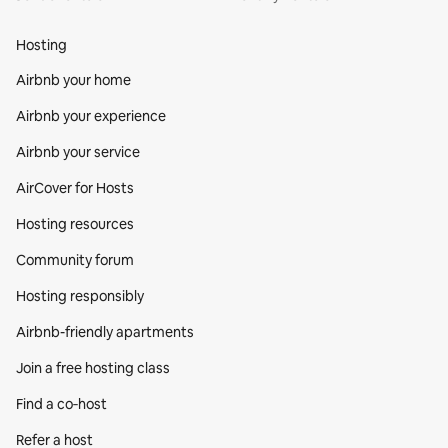
Hosting
Airbnb your home
Airbnb your experience
Airbnb your service
AirCover for Hosts
Hosting resources
Community forum
Hosting responsibly
Airbnb-friendly apartments
Join a free hosting class
Find a co‑host
Refer a host