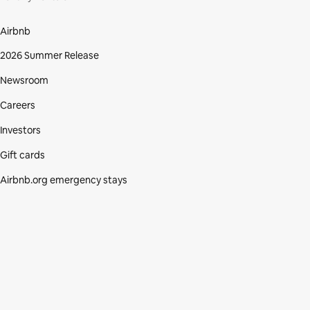
Airbnb
2026 Summer Release
Newsroom
Careers
Investors
Gift cards
Airbnb.org emergency stays