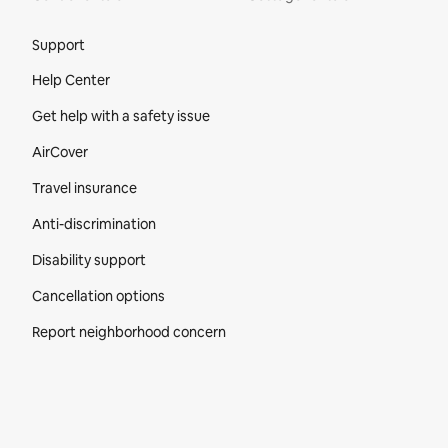
Site Footer
Support
Help Center
Get help with a safety issue
AirCover
Travel insurance
Anti-discrimination
Disability support
Cancellation options
Report neighborhood concern