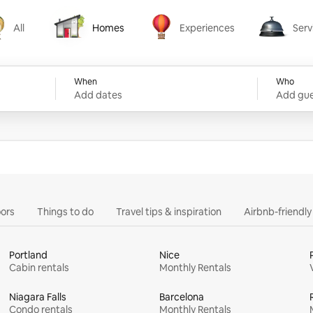
All
Homes
Experiences
Serv
Homes
Experiences
Services
When
Who
Add dates
Add gue
ors
Things to do
Travel tips & inspiration
Airbnb-friendl
Portland
Nice
Cabin rentals
Monthly Rentals
Niagara Falls
Barcelona
Condo rentals
Monthly Rentals