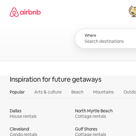
Skip
Airbnb homepage
to
content
All
Where
Inspiration for future getaways
Popular
Arts & culture
Beach
Mountains
Outdo
Dallas
North Myrtle Beach
House rentals
Cottage rentals
Cleveland
Gulf Shores
Condo rentals
Cottage rentals