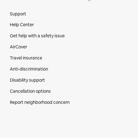
Site Footer
Support
Help Center
Get help with a safety issue
AirCover
Travel insurance
Anti-discrimination
Disability support
Cancellation options
Report neighborhood concern