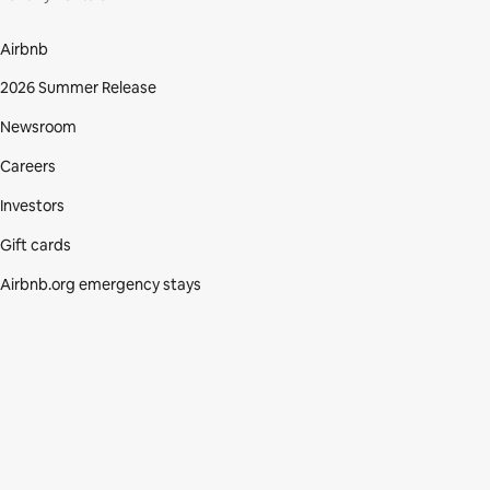
Airbnb
2026 Summer Release
Newsroom
Careers
Investors
Gift cards
Airbnb.org emergency stays