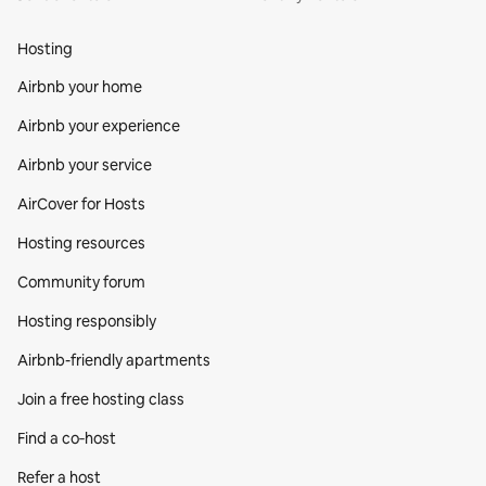
Hosting
Airbnb your home
Airbnb your experience
Airbnb your service
AirCover for Hosts
Hosting resources
Community forum
Hosting responsibly
Airbnb-friendly apartments
Join a free hosting class
Find a co‑host
Refer a host