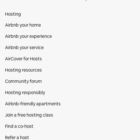
Hosting
Airbnb your home
Airbnb your experience
Airbnb your service
AirCover for Hosts
Hosting resources
Community forum
Hosting responsibly
Airbnb-friendly apartments
Join a free hosting class
Find a co‑host
Refer a host