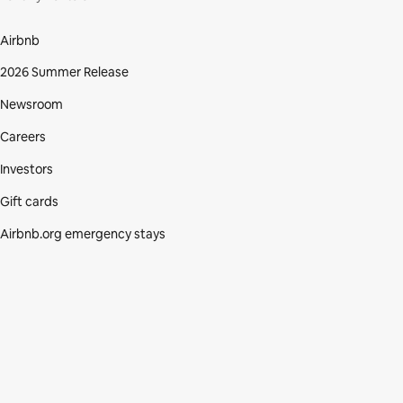
Airbnb
2026 Summer Release
Newsroom
Careers
Investors
Gift cards
Airbnb.org emergency stays