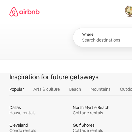
Skip
Airbnb homepage
to
content
All
Where
Inspiration for future getaways
Popular
Arts & culture
Beach
Mountains
Outdo
Dallas
North Myrtle Beach
House rentals
Cottage rentals
Cleveland
Gulf Shores
Condo rentals
Cottage rentals