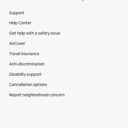
Site Footer
Support
Help Center
Get help with a safety issue
AirCover
Travel insurance
Anti-discrimination
Disability support
Cancellation options
Report neighborhood concern