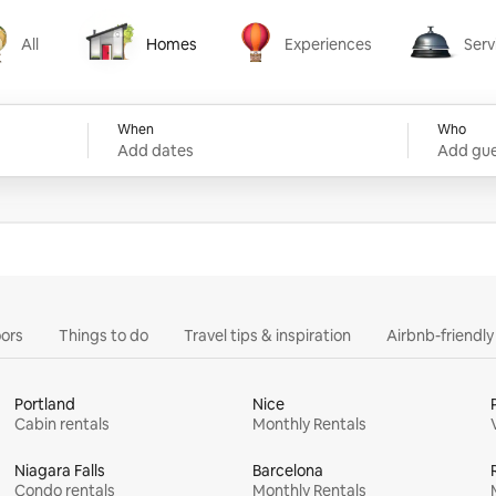
All
Homes
Experiences
Serv
Homes
Experiences
Services
When
Who
Add dates
Add gue
ors
Things to do
Travel tips & inspiration
Airbnb-friendl
Portland
Nice
Cabin rentals
Monthly Rentals
Niagara Falls
Barcelona
Condo rentals
Monthly Rentals