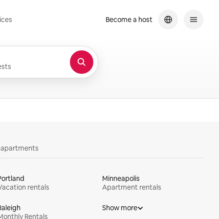
ices
Become a host
sts
y apartments
Portland
Minneapolis
Vacation rentals
Apartment rentals
Raleigh
Show more
Monthly Rentals