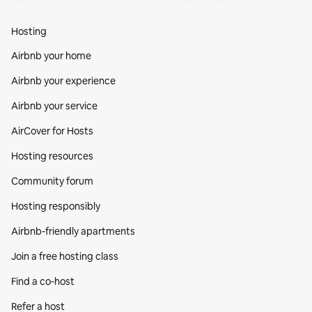
Hosting
Airbnb your home
Airbnb your experience
Airbnb your service
AirCover for Hosts
Hosting resources
Community forum
Hosting responsibly
Airbnb-friendly apartments
Join a free hosting class
Find a co‑host
Refer a host