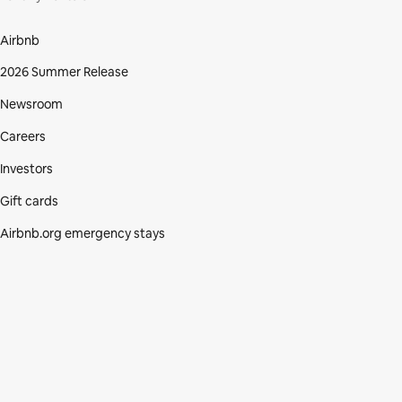
Airbnb
2026 Summer Release
Newsroom
Careers
Investors
Gift cards
Airbnb.org emergency stays