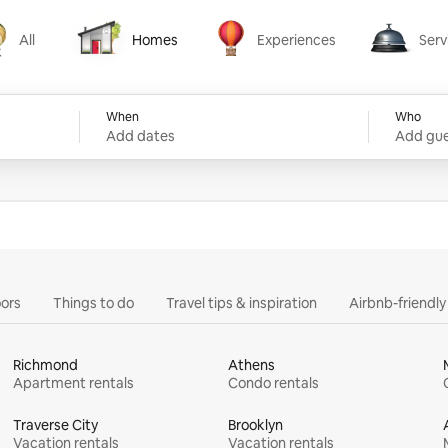
All
Homes
Experiences
Serv
Homes
Experiences
Services
When
Who
Add dates
Add gue
ors
Things to do
Travel tips & inspiration
Airbnb-friendl
Richmond
Athens
Apartment rentals
Condo rentals
Traverse City
Brooklyn
Vacation rentals
Vacation rentals