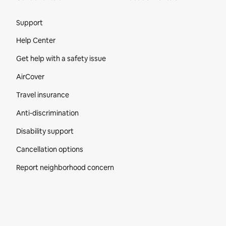
Site Footer
Support
Help Center
Get help with a safety issue
AirCover
Travel insurance
Anti-discrimination
Disability support
Cancellation options
Report neighborhood concern