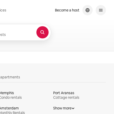
ices
Become a host
sts
y apartments
Memphis
Port Aransas
Condo rentals
Cottage rentals
Amsterdam
Show more
Monthly Rentals