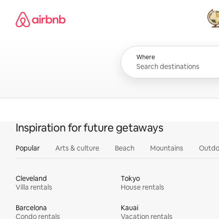
Skip
Airbnb homepage
to
content
All
Where
Inspiration for future getaways
Popular
Arts & culture
Beach
Mountains
Outdo
Cleveland
Tokyo
Villa rentals
House rentals
Barcelona
Kauai
Condo rentals
Vacation rentals