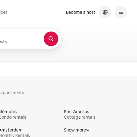
ices
Become a host
sts
y apartments
Memphis
Port Aransas
Condo rentals
Cottage rentals
Amsterdam
Show more
Monthly Rentals