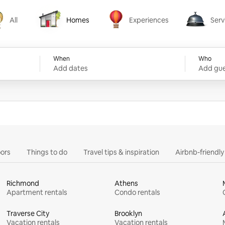
All
Homes
Experiences
Serv
Homes
Experiences
Services
When
Who
Add dates
Add gue
ors
Things to do
Travel tips & inspiration
Airbnb-friendl
Richmond
Athens
Apartment rentals
Condo rentals
Traverse City
Brooklyn
Vacation rentals
Vacation rentals