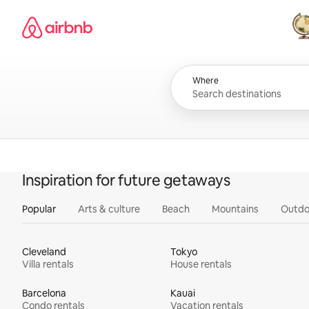
Skip
Airbnb homepage
to
content
All
Where
Inspiration for future getaways
Popular
Arts & culture
Beach
Mountains
Outdo
Cleveland
Tokyo
Villa rentals
House rentals
Barcelona
Kauai
Condo rentals
Vacation rentals