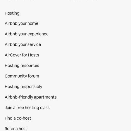
Hosting
Airbnb your home
Airbnb your experience
Airbnb your service
AirCover for Hosts
Hosting resources
Community forum
Hosting responsibly
Airbnb-friendly apartments
Join a free hosting class
Find a co‑host
Refer a host