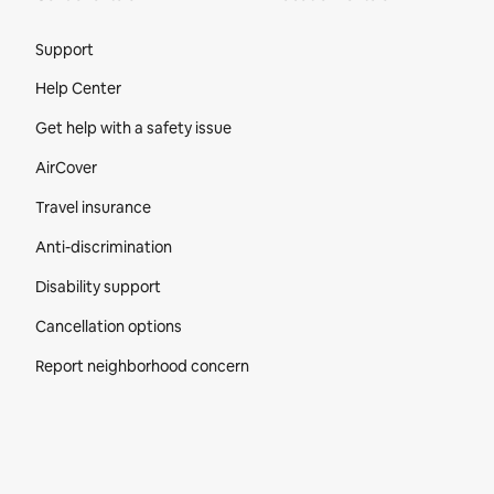
Site Footer
Support
Help Center
Get help with a safety issue
AirCover
Travel insurance
Anti-discrimination
Disability support
Cancellation options
Report neighborhood concern