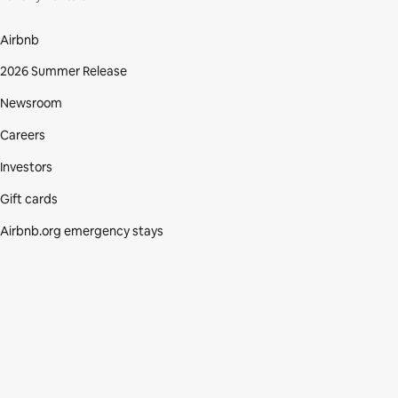
Airbnb
2026 Summer Release
Newsroom
Careers
Investors
Gift cards
Airbnb.org emergency stays