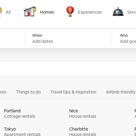
All
Homes
Experiences
Serv
Homes
Experiences
Services
When
Who
Add dates
Add gue
ors
Things to do
Travel tips & inspiration
Airbnb-friendl
Portland
Nice
Cottage rentals
House rentals
Tokyo
Charlotte
Apartment rentals
House rentals