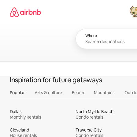
Skip
Airbnb homepage
to
content
All
Where
Inspiration for future getaways
Popular
Arts & culture
Beach
Mountains
Outdo
Dallas
North Myrtle Beach
Monthly Rentals
Condo rentals
Cleveland
Traverse City
House rentals
Condo rentals