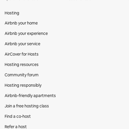
Hosting
Airbnb your home
Airbnb your experience
Airbnb your service
AirCover for Hosts
Hosting resources
Community forum
Hosting responsibly
Airbnb-friendly apartments
Join a free hosting class
Find a co‑host
Refer a host