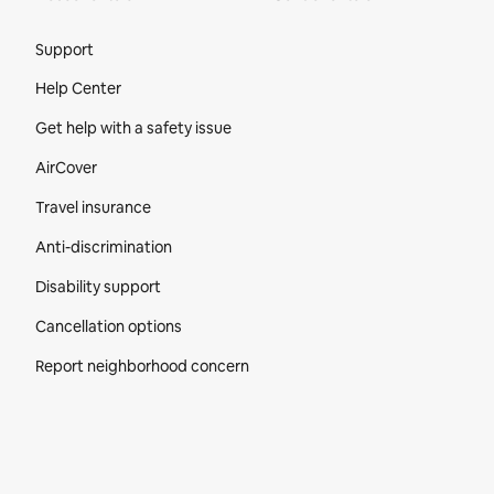
Site Footer
Support
Help Center
Get help with a safety issue
AirCover
Travel insurance
Anti-discrimination
Disability support
Cancellation options
Report neighborhood concern