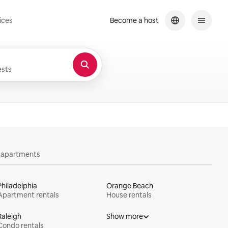
ices
Become a host
sts
y apartments
Philadelphia
Orange Beach
Apartment rentals
House rentals
Raleigh
Show more
Condo rentals