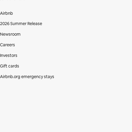
Airbnb
2026 Summer Release
Newsroom
Careers
Investors
Gift cards
Airbnb.org emergency stays