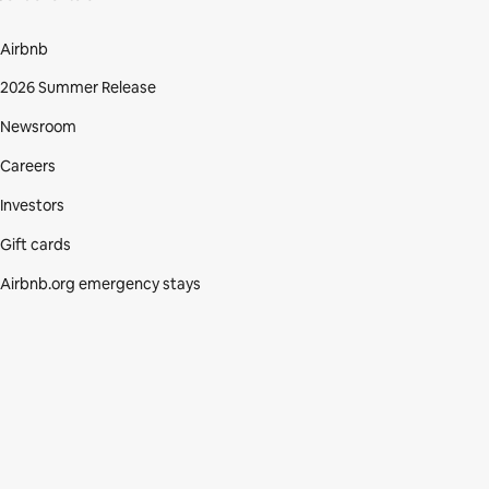
Airbnb
2026 Summer Release
Newsroom
Careers
Investors
Gift cards
Airbnb.org emergency stays