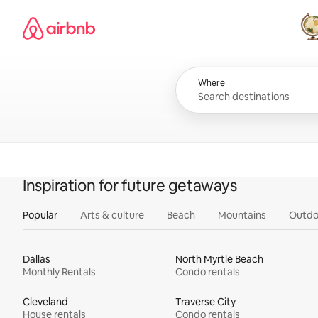
Skip
Airbnb homepage
to
content
All
Where
Inspiration for future getaways
Popular
Arts & culture
Beach
Mountains
Outdo
Dallas
North Myrtle Beach
Monthly Rentals
Condo rentals
Cleveland
Traverse City
House rentals
Condo rentals