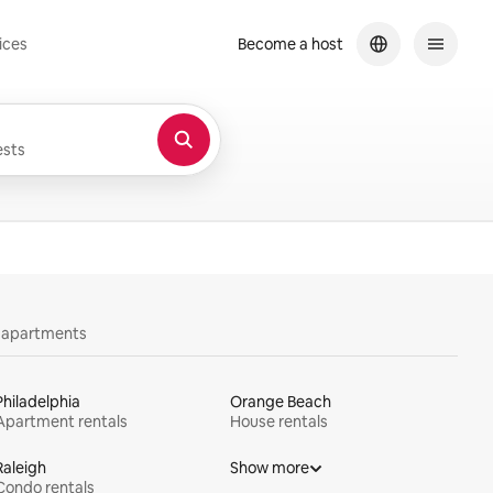
ices
Become a host
sts
y apartments
Philadelphia
Orange Beach
Apartment rentals
House rentals
Raleigh
Show more
Condo rentals