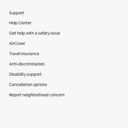
Site Footer
Support
Help Center
Get help with a safety issue
AirCover
Travel insurance
Anti-discrimination
Disability support
Cancellation options
Report neighborhood concern