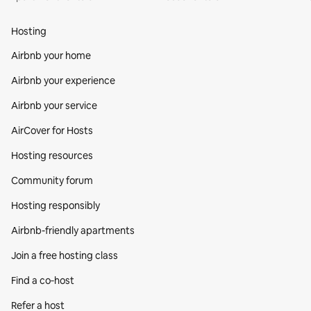
Hosting
Airbnb your home
Airbnb your experience
Airbnb your service
AirCover for Hosts
Hosting resources
Community forum
Hosting responsibly
Airbnb-friendly apartments
Join a free hosting class
Find a co‑host
Refer a host