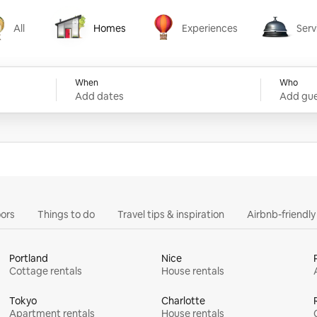
All
Homes
Experiences
Serv
Homes
Experiences
Services
When
Who
Add dates
Add gue
ors
Things to do
Travel tips & inspiration
Airbnb-friendl
Portland
Nice
Cottage rentals
House rentals
Tokyo
Charlotte
Apartment rentals
House rentals