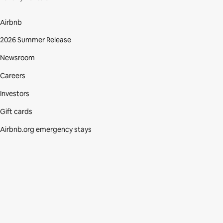
Airbnb
2026 Summer Release
Newsroom
Careers
Investors
Gift cards
Airbnb.org emergency stays