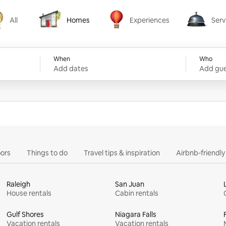
All
Homes
Experiences
Serv
Homes
Experiences
Services
When
Who
Add dates
Add gue
ors
Things to do
Travel tips & inspiration
Airbnb-friendl
Raleigh
San Juan
House rentals
Cabin rentals
Gulf Shores
Niagara Falls
Vacation rentals
Vacation rentals