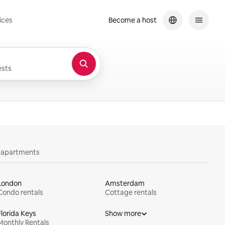
ices
Become a host
sts
y apartments
London
Amsterdam
Condo rentals
Cottage rentals
Florida Keys
Show more
Monthly Rentals