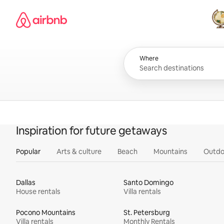
Skip
Airbnb homepage
to
content
All
Where
Inspiration for future getaways
Popular
Arts & culture
Beach
Mountains
Outdo
Dallas
Santo Domingo
House rentals
Villa rentals
Pocono Mountains
St. Petersburg
Villa rentals
Monthly Rentals