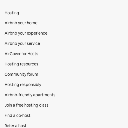
Hosting
Airbnb your home
Airbnb your experience
Airbnb your service
AirCover for Hosts
Hosting resources
Community forum
Hosting responsibly
Airbnb-friendly apartments
Join a free hosting class
Find a co‑host
Refer a host