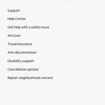
Site Footer
Support
Help Center
Get help with a safety issue
AirCover
Travel insurance
Anti-discrimination
Disability support
Cancellation options
Report neighborhood concern