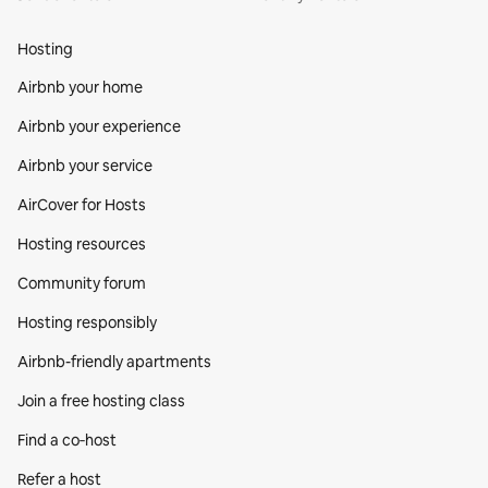
Hosting
Airbnb your home
Airbnb your experience
Airbnb your service
AirCover for Hosts
Hosting resources
Community forum
Hosting responsibly
Airbnb-friendly apartments
Join a free hosting class
Find a co‑host
Refer a host