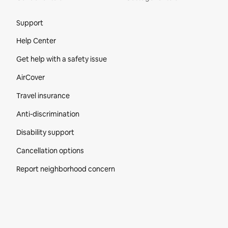
Site Footer
Support
Help Center
Get help with a safety issue
AirCover
Travel insurance
Anti-discrimination
Disability support
Cancellation options
Report neighborhood concern