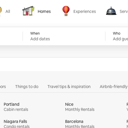
All
Homes
Experiences
Serv
Homes
Experiences
Services
When
Who
Add dates
Add gue
ors
Things to do
Travel tips & inspiration
Airbnb-friendl
Portland
Nice
Cabin rentals
Monthly Rentals
Niagara Falls
Barcelona
Condo rentals
Monthly Rentals