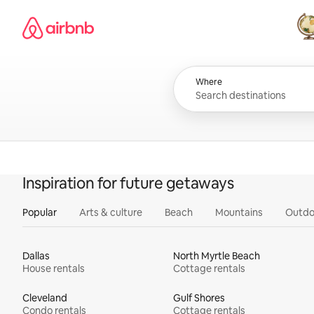
Skip
Airbnb homepage
to
content
All
Where
Inspiration for future getaways
Popular
Arts & culture
Beach
Mountains
Outdo
Dallas
North Myrtle Beach
House rentals
Cottage rentals
Cleveland
Gulf Shores
Condo rentals
Cottage rentals