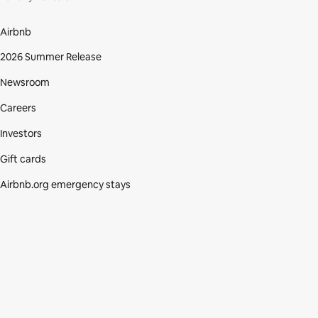
Airbnb
2026 Summer Release
Newsroom
Careers
Investors
Gift cards
Airbnb.org emergency stays