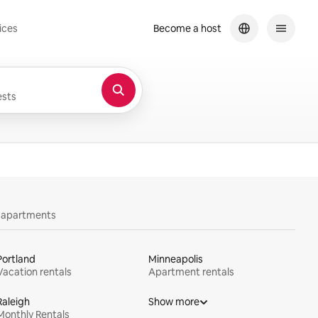
ices
Become a host
sts
y apartments
Portland
Minneapolis
Vacation rentals
Apartment rentals
Raleigh
Show more
Monthly Rentals