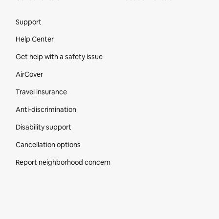
Site Footer
Support
Help Center
Get help with a safety issue
AirCover
Travel insurance
Anti-discrimination
Disability support
Cancellation options
Report neighborhood concern