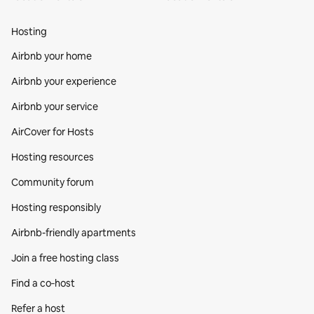
Hosting
Airbnb your home
Airbnb your experience
Airbnb your service
AirCover for Hosts
Hosting resources
Community forum
Hosting responsibly
Airbnb-friendly apartments
Join a free hosting class
Find a co‑host
Refer a host