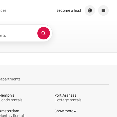
ices
Become a host
sts
y apartments
Memphis
Port Aransas
Condo rentals
Cottage rentals
Amsterdam
Show more
Monthly Rentals