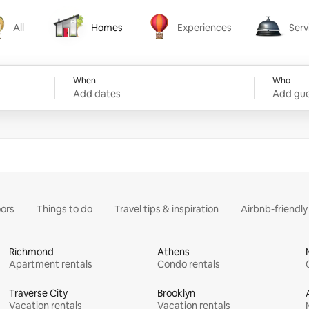
All
Homes
Experiences
Serv
Homes
Experiences
Services
When
Who
Add dates
Add gue
ors
Things to do
Travel tips & inspiration
Airbnb-friendl
Richmond
Athens
Apartment rentals
Condo rentals
Traverse City
Brooklyn
Vacation rentals
Vacation rentals