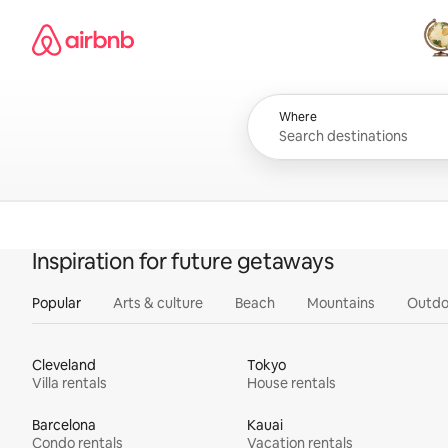
Skip
Airbnb homepage
to
content
All
Where
Inspiration for future getaways
Popular
Arts & culture
Beach
Mountains
Outdo
Cleveland
Tokyo
Villa rentals
House rentals
Barcelona
Kauai
Condo rentals
Vacation rentals