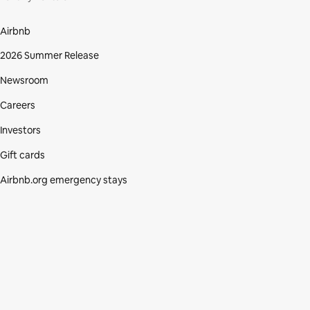
Airbnb
2026 Summer Release
Newsroom
Careers
Investors
Gift cards
Airbnb.org emergency stays