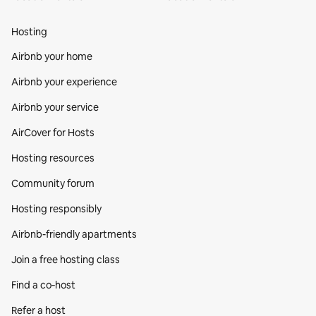
Hosting
Airbnb your home
Airbnb your experience
Airbnb your service
AirCover for Hosts
Hosting resources
Community forum
Hosting responsibly
Airbnb-friendly apartments
Join a free hosting class
Find a co‑host
Refer a host