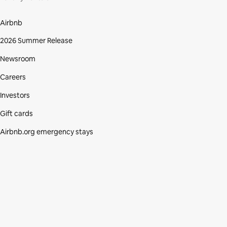
Airbnb
2026 Summer Release
Newsroom
Careers
Investors
Gift cards
Airbnb.org emergency stays