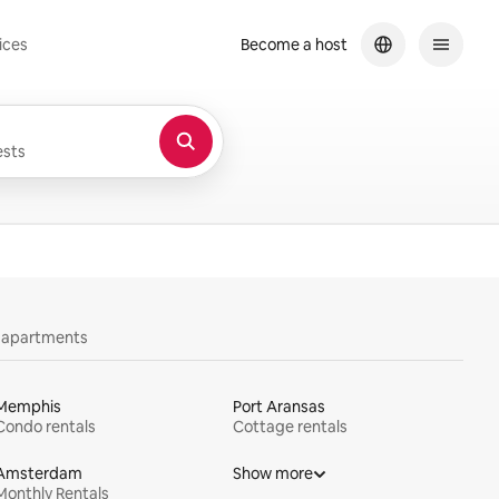
ices
Become a host
sts
y apartments
Memphis
Port Aransas
Condo rentals
Cottage rentals
Amsterdam
Show more
Monthly Rentals