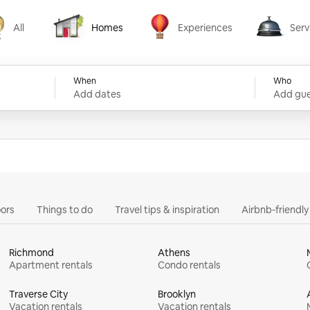
All
Homes
Experiences
Serv
Homes
Experiences
Services
When
Who
Add dates
Add gue
ors
Things to do
Travel tips & inspiration
Airbnb-friendl
Richmond
Athens
Apartment rentals
Condo rentals
Traverse City
Brooklyn
Vacation rentals
Vacation rentals