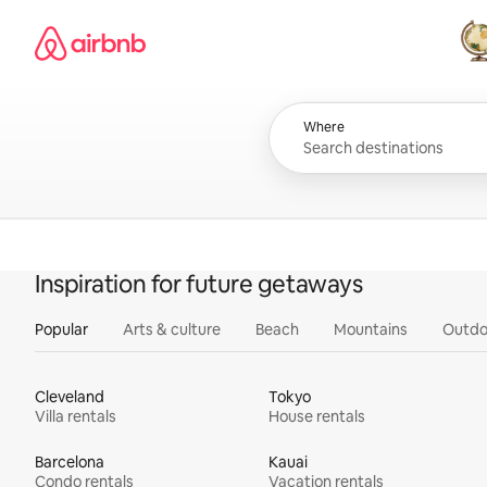
Skip
Airbnb homepage
to
content
All
Where
Inspiration for future getaways
Popular
Arts & culture
Beach
Mountains
Outdo
Cleveland
Tokyo
Villa rentals
House rentals
Barcelona
Kauai
Condo rentals
Vacation rentals