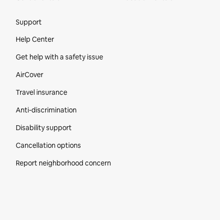
Site Footer
Support
Help Center
Get help with a safety issue
AirCover
Travel insurance
Anti-discrimination
Disability support
Cancellation options
Report neighborhood concern