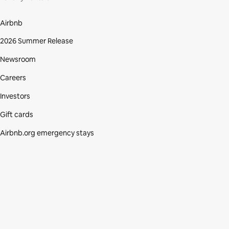
Airbnb
2026 Summer Release
Newsroom
Careers
Investors
Gift cards
Airbnb.org emergency stays