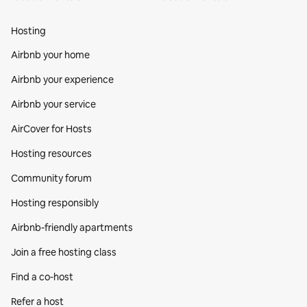
Hosting
Airbnb your home
Airbnb your experience
Airbnb your service
AirCover for Hosts
Hosting resources
Community forum
Hosting responsibly
Airbnb-friendly apartments
Join a free hosting class
Find a co‑host
Refer a host