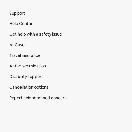
Site Footer
Support
Help Center
Get help with a safety issue
AirCover
Travel insurance
Anti-discrimination
Disability support
Cancellation options
Report neighborhood concern