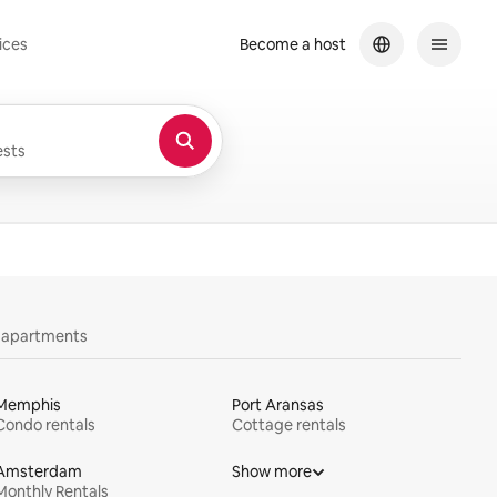
ices
Become a host
sts
y apartments
Memphis
Port Aransas
Condo rentals
Cottage rentals
Amsterdam
Show more
Monthly Rentals