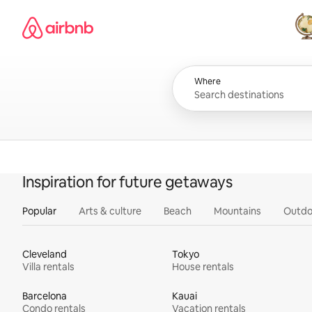
Skip
Airbnb homepage
to
content
All
Where
Inspiration for future getaways
Popular
Arts & culture
Beach
Mountains
Outdo
Cleveland
Tokyo
Villa rentals
House rentals
Barcelona
Kauai
Condo rentals
Vacation rentals