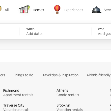
All
Homes
Experiences
Serv
Homes
Experiences
Services
When
Who
Add dates
Add gue
ors
Things to do
Travel tips & inspiration
Airbnb-friendl
Richmond
Athens
Apartment rentals
Condo rentals
Traverse City
Brooklyn
Vacation rentals
Vacation rentals