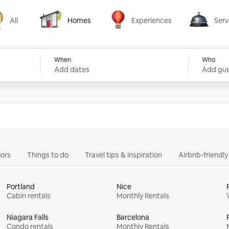
All
Homes
Experiences
Serv
Homes
Experiences
Services
When
Who
Add dates
Add gue
ors
Things to do
Travel tips & inspiration
Airbnb-friendl
Portland
Nice
Cabin rentals
Monthly Rentals
Niagara Falls
Barcelona
Condo rentals
Monthly Rentals