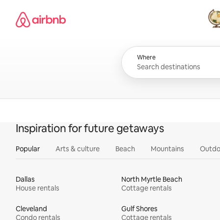
Skip
Airbnb homepage
to
content
All
Where
Inspiration for future getaways
Popular
Arts & culture
Beach
Mountains
Outdo
Dallas
North Myrtle Beach
House rentals
Cottage rentals
Cleveland
Gulf Shores
Condo rentals
Cottage rentals