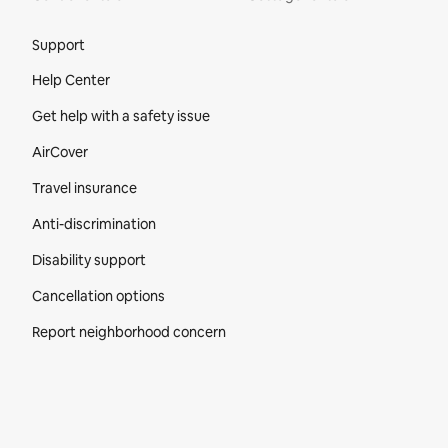
Site Footer
Support
Help Center
Get help with a safety issue
AirCover
Travel insurance
Anti-discrimination
Disability support
Cancellation options
Report neighborhood concern