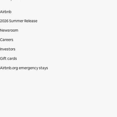
Airbnb
2026 Summer Release
Newsroom
Careers
Investors
Gift cards
Airbnb.org emergency stays