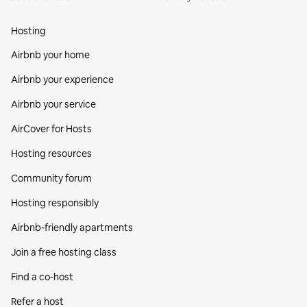
Hosting
Airbnb your home
Airbnb your experience
Airbnb your service
AirCover for Hosts
Hosting resources
Community forum
Hosting responsibly
Airbnb-friendly apartments
Join a free hosting class
Find a co‑host
Refer a host