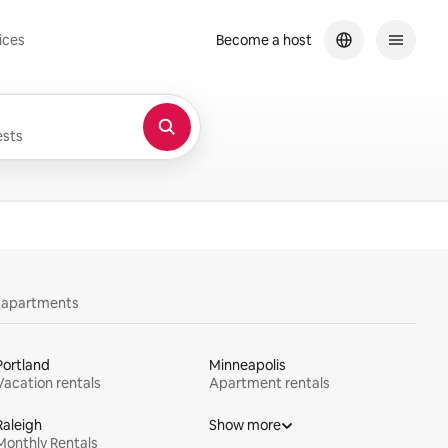
ices
Become a host
sts
y apartments
Portland
Minneapolis
Vacation rentals
Apartment rentals
Raleigh
Show more
Monthly Rentals