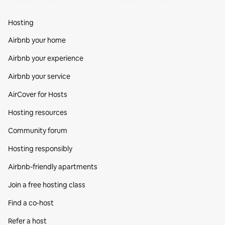
Hosting
Airbnb your home
Airbnb your experience
Airbnb your service
AirCover for Hosts
Hosting resources
Community forum
Hosting responsibly
Airbnb-friendly apartments
Join a free hosting class
Find a co‑host
Refer a host