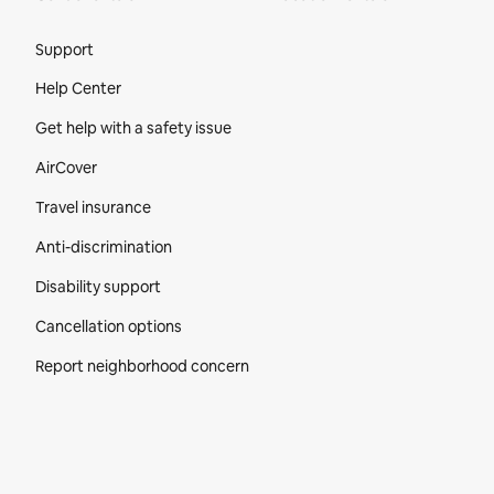
Site Footer
Support
Help Center
Get help with a safety issue
AirCover
Travel insurance
Anti-discrimination
Disability support
Cancellation options
Report neighborhood concern