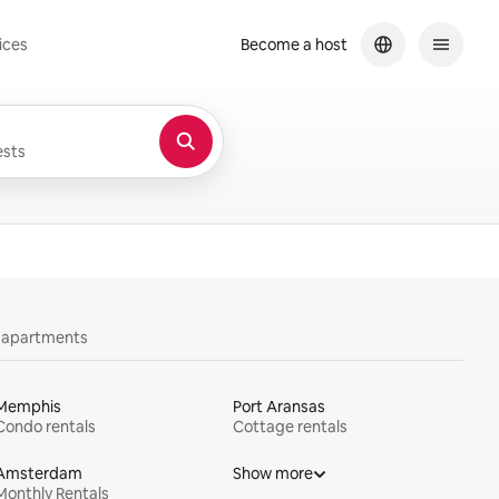
ices
Become a host
sts
y apartments
Memphis
Port Aransas
Condo rentals
Cottage rentals
Amsterdam
Show more
Monthly Rentals