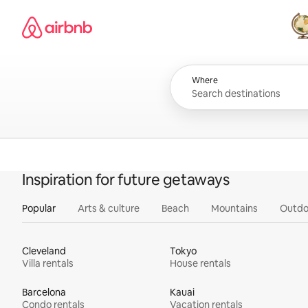
Skip
Airbnb homepage
to
content
All
Where
Inspiration for future getaways
Popular
Arts & culture
Beach
Mountains
Outdo
Cleveland
Tokyo
Villa rentals
House rentals
Barcelona
Kauai
Condo rentals
Vacation rentals