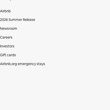
Airbnb
2026 Summer Release
Newsroom
Careers
Investors
Gift cards
Airbnb.org emergency stays