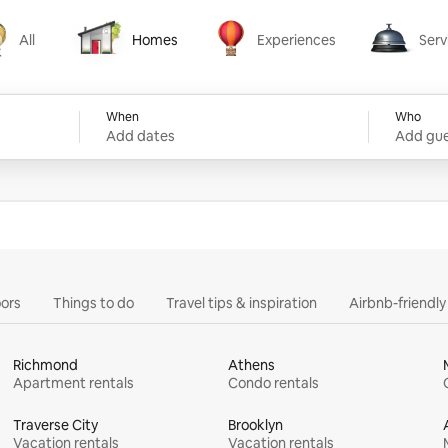
All
Homes
Experiences
Serv
Homes
Experiences
Services
When
Who
Add dates
Add gue
ors
Things to do
Travel tips & inspiration
Airbnb-friendl
Richmond
Athens
Apartment rentals
Condo rentals
Traverse City
Brooklyn
Vacation rentals
Vacation rentals