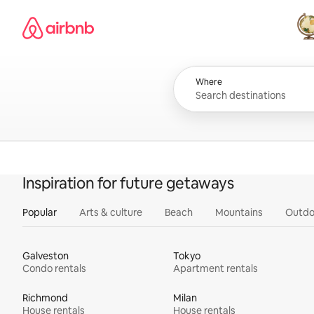
Skip
Airbnb homepage
to
content
All
Where
Inspiration for future getaways
Popular
Arts & culture
Beach
Mountains
Outdo
Galveston
Tokyo
Condo rentals
Apartment rentals
Richmond
Milan
House rentals
House rentals