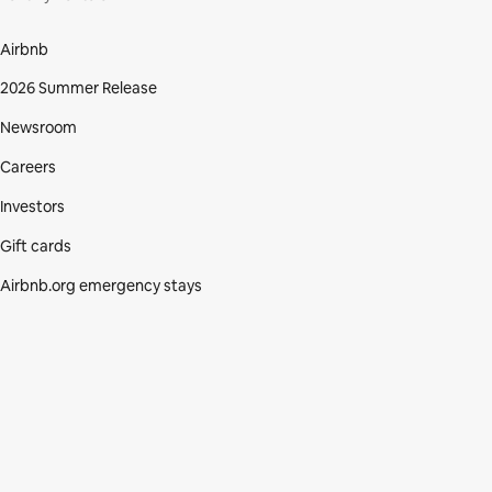
Airbnb
2026 Summer Release
Newsroom
Careers
Investors
Gift cards
Airbnb.org emergency stays