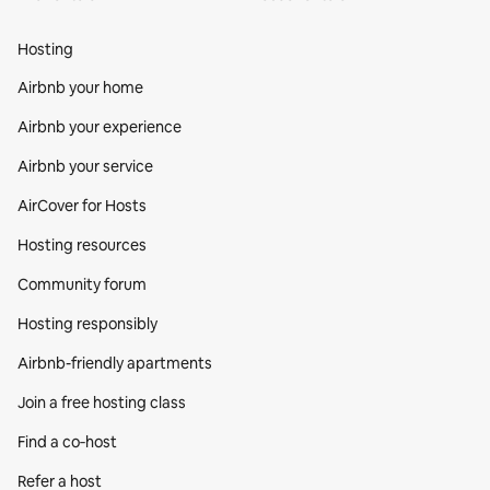
Hosting
Airbnb your home
Airbnb your experience
Airbnb your service
AirCover for Hosts
Hosting resources
Community forum
Hosting responsibly
Airbnb-friendly apartments
Join a free hosting class
Find a co‑host
Refer a host