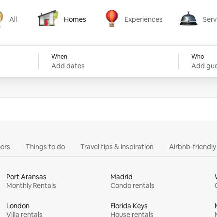
All
Homes
Experiences
Serv
Homes
Experiences
Services
When
Who
Add dates
Add gue
ors
Things to do
Travel tips & inspiration
Airbnb-friendl
Port Aransas
Madrid
Monthly Rentals
Condo rentals
London
Florida Keys
Villa rentals
House rentals