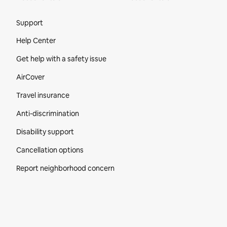
Site Footer
Support
Help Center
Get help with a safety issue
AirCover
Travel insurance
Anti-discrimination
Disability support
Cancellation options
Report neighborhood concern