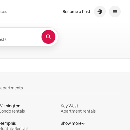
ices
Become a host
sts
y apartments
Wilmington
Key West
Condo rentals
Apartment rentals
Memphis
Show more
Monthly Rentals