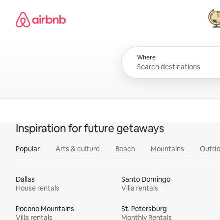
Skip
Airbnb homepage
to
content
All
Where
Inspiration for future getaways
Popular
Arts & culture
Beach
Mountains
Outdo
Dallas
Santo Domingo
House rentals
Villa rentals
Pocono Mountains
St. Petersburg
Villa rentals
Monthly Rentals