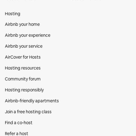
Hosting
Airbnb your home
Airbnb your experience
Airbnb your service
AirCover for Hosts
Hosting resources
Community forum
Hosting responsibly
Airbnb-friendly apartments
Join a free hosting class
Find a co‑host
Refer a host