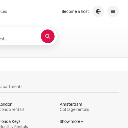
ices
Become a host
sts
y apartments
London
Amsterdam
Condo rentals
Cottage rentals
Florida Keys
Show more
Monthly Rentals