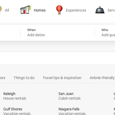
All
Homes
Experiences
Serv
Homes
Experiences
Services
When
Who
Add dates
Add gue
ors
Things to do
Travel tips & inspiration
Airbnb-friendl
Raleigh
San Juan
House rentals
Cabin rentals
Gulf Shores
Niagara Falls
Vacation rentals
Vacation rentals