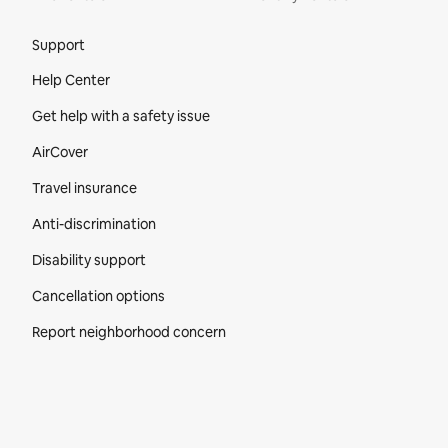
Site Footer
Support
Help Center
Get help with a safety issue
AirCover
Travel insurance
Anti-discrimination
Disability support
Cancellation options
Report neighborhood concern