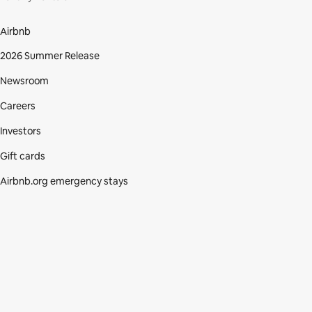
Airbnb
2026 Summer Release
Newsroom
Careers
Investors
Gift cards
Airbnb.org emergency stays