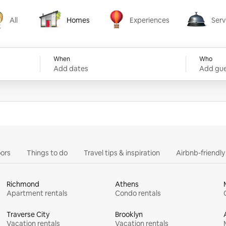
All
Homes
Experiences
Serv
Homes
Experiences
Services
When
Who
Add dates
Add gue
ors
Things to do
Travel tips & inspiration
Airbnb-friendl
Richmond
Athens
Apartment rentals
Condo rentals
Traverse City
Brooklyn
Vacation rentals
Vacation rentals