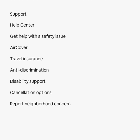
Site Footer
Support
Help Center
Get help with a safety issue
AirCover
Travel insurance
Anti-discrimination
Disability support
Cancellation options
Report neighborhood concern