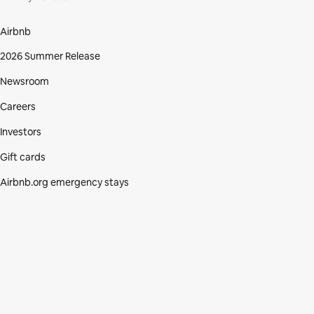
Airbnb
2026 Summer Release
Newsroom
Careers
Investors
Gift cards
Airbnb.org emergency stays