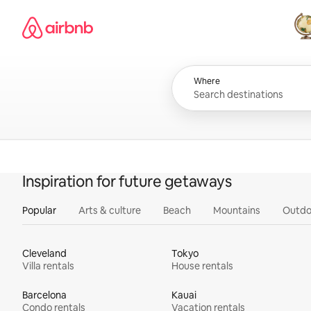
Skip
Airbnb homepage
to
content
All
Where
Inspiration for future getaways
Popular
Arts & culture
Beach
Mountains
Outdo
Cleveland
Tokyo
Villa rentals
House rentals
Barcelona
Kauai
Condo rentals
Vacation rentals