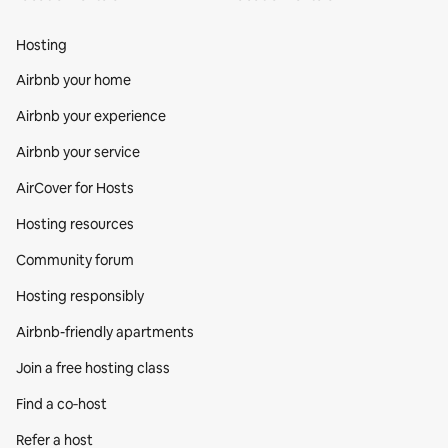
Hosting
Airbnb your home
Airbnb your experience
Airbnb your service
AirCover for Hosts
Hosting resources
Community forum
Hosting responsibly
Airbnb-friendly apartments
Join a free hosting class
Find a co‑host
Refer a host