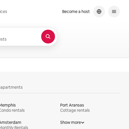
ices
Become a host
sts
y apartments
Memphis
Port Aransas
Condo rentals
Cottage rentals
Amsterdam
Show more
Monthly Rentals