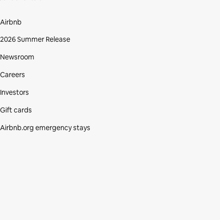
Airbnb
2026 Summer Release
Newsroom
Careers
Investors
Gift cards
Airbnb.org emergency stays