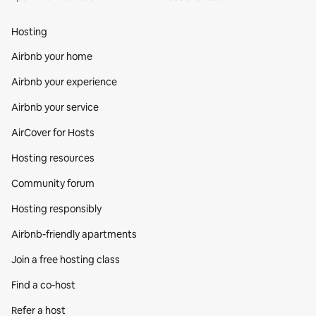
Hosting
Airbnb your home
Airbnb your experience
Airbnb your service
AirCover for Hosts
Hosting resources
Community forum
Hosting responsibly
Airbnb-friendly apartments
Join a free hosting class
Find a co‑host
Refer a host