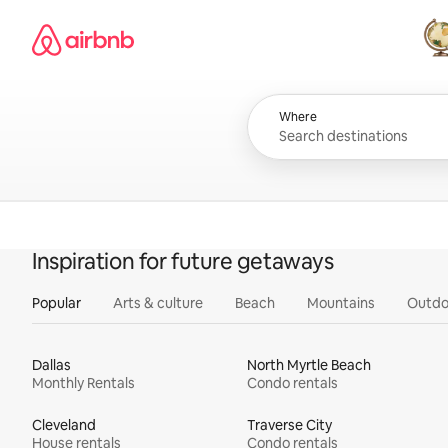
Skip
Airbnb homepage
to
content
All
Where
Inspiration for future getaways
Popular
Arts & culture
Beach
Mountains
Outdo
Dallas
North Myrtle Beach
Monthly Rentals
Condo rentals
Cleveland
Traverse City
House rentals
Condo rentals