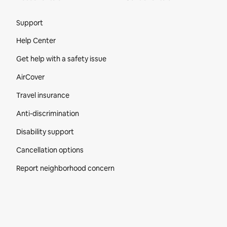
Site Footer
Support
Help Center
Get help with a safety issue
AirCover
Travel insurance
Anti-discrimination
Disability support
Cancellation options
Report neighborhood concern