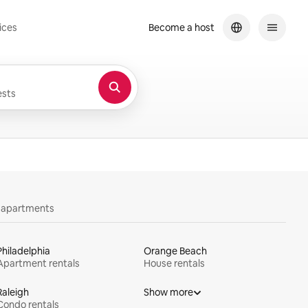
ices
Become a host
sts
y apartments
Philadelphia
Orange Beach
Apartment rentals
House rentals
Raleigh
Show more
Condo rentals