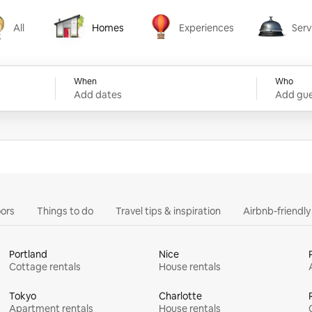
All
Homes
Experiences
Serv
Homes
Experiences
Services
When
Who
Add dates
Add gue
ors
Things to do
Travel tips & inspiration
Airbnb-friendl
Portland
Nice
Cottage rentals
House rentals
Tokyo
Charlotte
Apartment rentals
House rentals