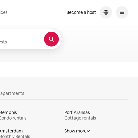
ices
Become a host
sts
y apartments
Memphis
Port Aransas
Condo rentals
Cottage rentals
Amsterdam
Show more
Monthly Rentals