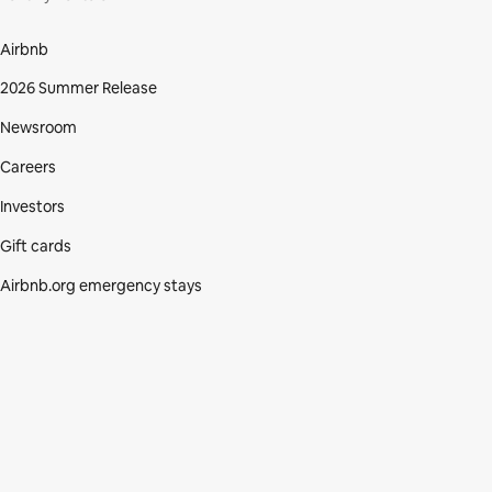
Airbnb
2026 Summer Release
Newsroom
Careers
Investors
Gift cards
Airbnb.org emergency stays