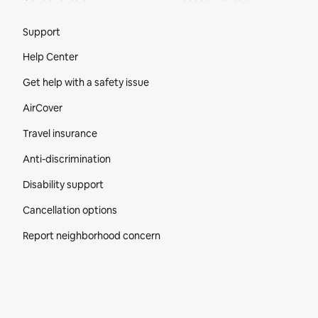
Site Footer
Support
Help Center
Get help with a safety issue
AirCover
Travel insurance
Anti-discrimination
Disability support
Cancellation options
Report neighborhood concern