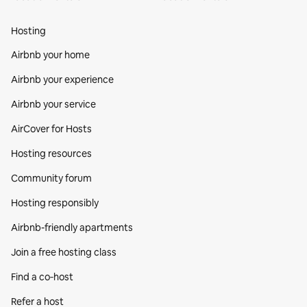
Hosting
Airbnb your home
Airbnb your experience
Airbnb your service
AirCover for Hosts
Hosting resources
Community forum
Hosting responsibly
Airbnb-friendly apartments
Join a free hosting class
Find a co‑host
Refer a host