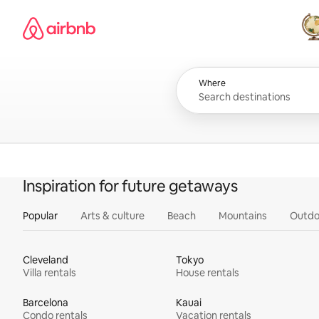
Skip
Airbnb homepage
to
content
All
Where
Inspiration for future getaways
Popular
Arts & culture
Beach
Mountains
Outdo
Cleveland
Tokyo
Villa rentals
House rentals
Barcelona
Kauai
Condo rentals
Vacation rentals