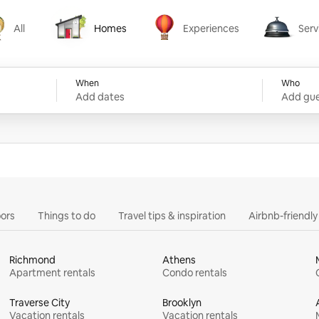
All
Homes
Experiences
Serv
Homes
Experiences
Services
When
Who
Add dates
Add gue
ors
Things to do
Travel tips & inspiration
Airbnb-friendl
Richmond
Athens
Apartment rentals
Condo rentals
Traverse City
Brooklyn
Vacation rentals
Vacation rentals