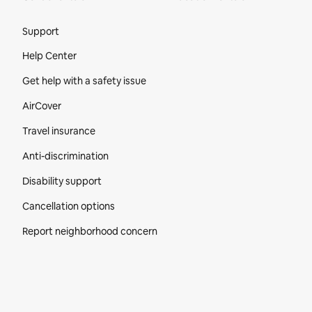
Site Footer
Support
Help Center
Get help with a safety issue
AirCover
Travel insurance
Anti-discrimination
Disability support
Cancellation options
Report neighborhood concern