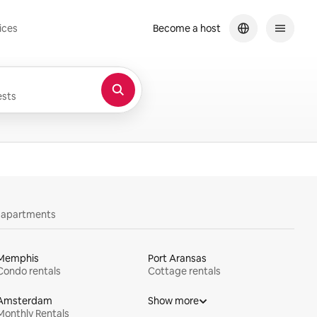
ices
Become a host
sts
y apartments
Memphis
Port Aransas
Condo rentals
Cottage rentals
Amsterdam
Show more
Monthly Rentals