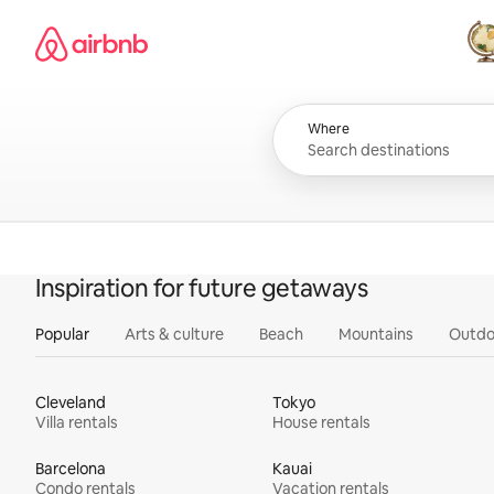
Skip
Airbnb homepage
to
content
All
Where
Inspiration for future getaways
Popular
Arts & culture
Beach
Mountains
Outdo
Cleveland
Tokyo
Villa rentals
House rentals
Barcelona
Kauai
Condo rentals
Vacation rentals