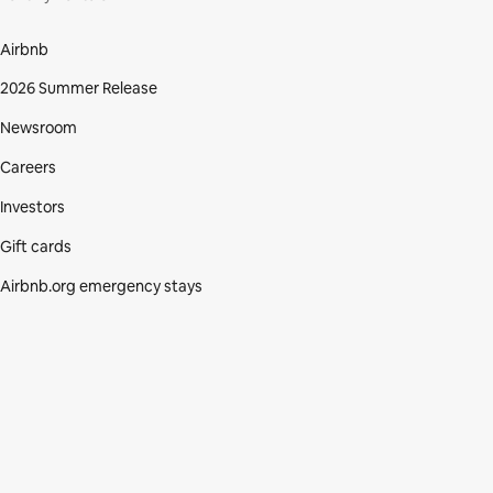
Airbnb
2026 Summer Release
Newsroom
Careers
Investors
Gift cards
Airbnb.org emergency stays