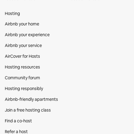
Hosting
Airbnb your home
Airbnb your experience
Airbnb your service
AirCover for Hosts
Hosting resources
Community forum
Hosting responsibly
Airbnb-friendly apartments
Join a free hosting class
Find a co‑host
Refer a host