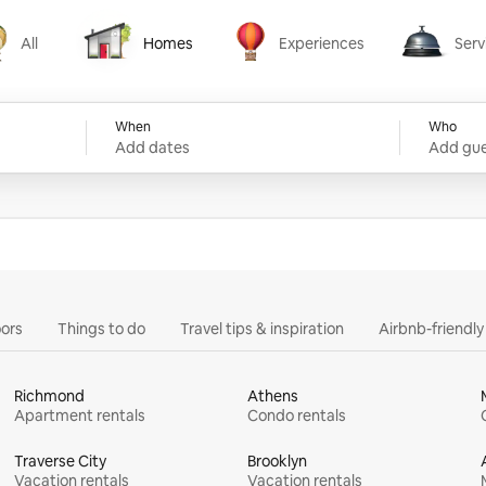
All
Homes
Experiences
Serv
Homes
Experiences
Services
When
Who
Add dates
Add gue
ors
Things to do
Travel tips & inspiration
Airbnb-friendl
Richmond
Athens
Apartment rentals
Condo rentals
Traverse City
Brooklyn
Vacation rentals
Vacation rentals