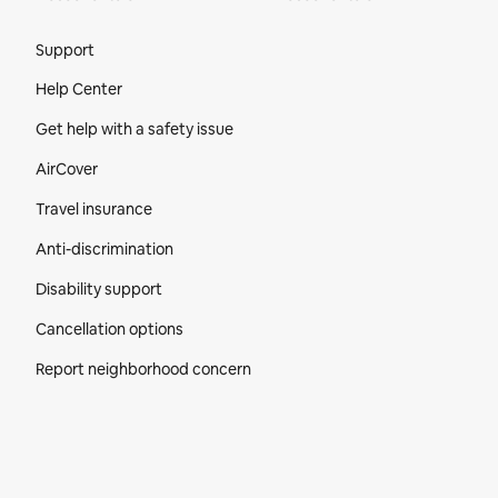
Site Footer
Support
Help Center
Get help with a safety issue
AirCover
Travel insurance
Anti-discrimination
Disability support
Cancellation options
Report neighborhood concern