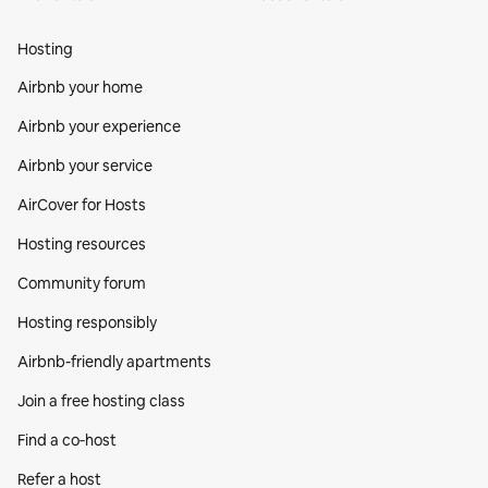
Hosting
Airbnb your home
Airbnb your experience
Airbnb your service
AirCover for Hosts
Hosting resources
Community forum
Hosting responsibly
Airbnb-friendly apartments
Join a free hosting class
Find a co‑host
Refer a host