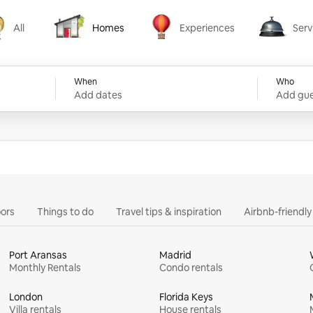
All
Homes
Experiences
Serv
Homes
Experiences
Services
When
Who
Add dates
Add gue
ors
Things to do
Travel tips & inspiration
Airbnb-friendl
Port Aransas
Madrid
Monthly Rentals
Condo rentals
London
Florida Keys
Villa rentals
House rentals