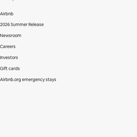
Airbnb
2026 Summer Release
Newsroom
Careers
Investors
Gift cards
Airbnb.org emergency stays