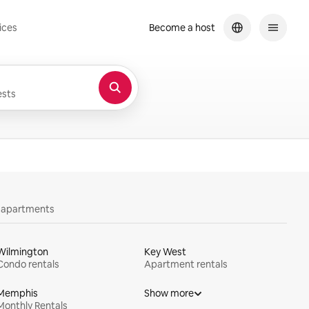
ices
Become a host
sts
y apartments
Wilmington
Key West
Condo rentals
Apartment rentals
Memphis
Show more
Monthly Rentals