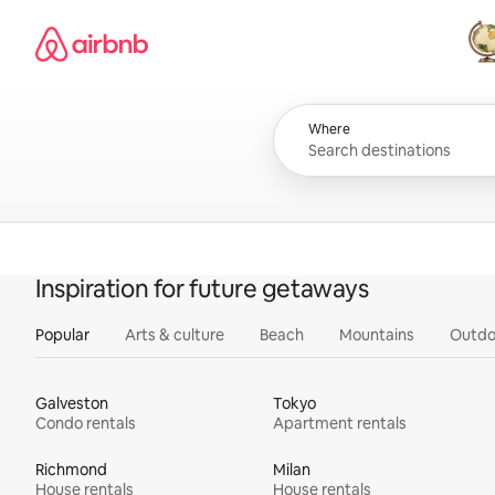
Skip
Airbnb homepage
to
content
All
Where
Inspiration for future getaways
Popular
Arts & culture
Beach
Mountains
Outdo
Galveston
Tokyo
Condo rentals
Apartment rentals
Richmond
Milan
House rentals
House rentals