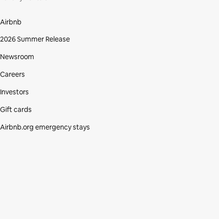
Airbnb
2026 Summer Release
Newsroom
Careers
Investors
Gift cards
Airbnb.org emergency stays