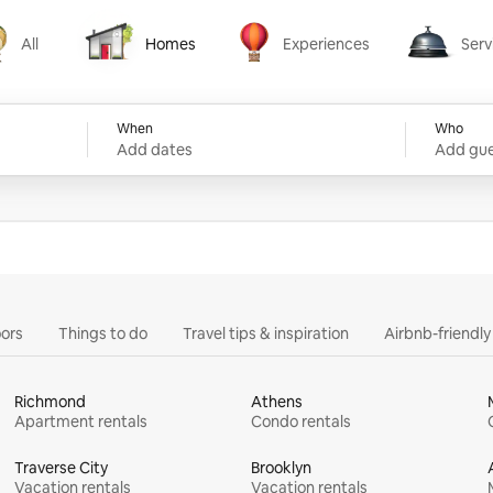
All
Homes
Experiences
Serv
Homes
Experiences
Services
When
Who
Add dates
Add gue
ors
Things to do
Travel tips & inspiration
Airbnb-friendl
Richmond
Athens
Apartment rentals
Condo rentals
Traverse City
Brooklyn
Vacation rentals
Vacation rentals