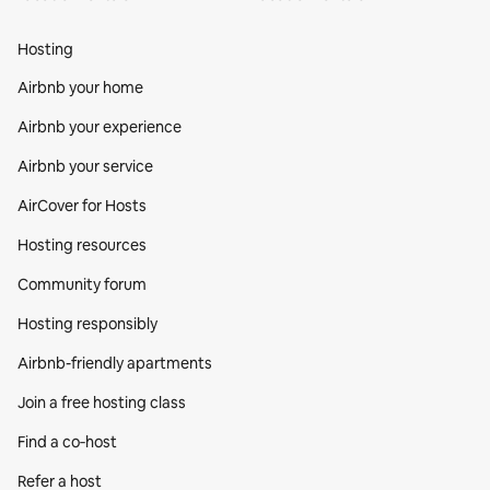
Hosting
Airbnb your home
Airbnb your experience
Airbnb your service
AirCover for Hosts
Hosting resources
Community forum
Hosting responsibly
Airbnb-friendly apartments
Join a free hosting class
Find a co‑host
Refer a host