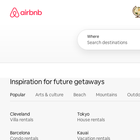
Skip
Airbnb homepage
to
content
All
Where
Inspiration for future getaways
Popular
Arts & culture
Beach
Mountains
Outdo
Cleveland
Tokyo
Villa rentals
House rentals
Barcelona
Kauai
Condo rentals
Vacation rentals