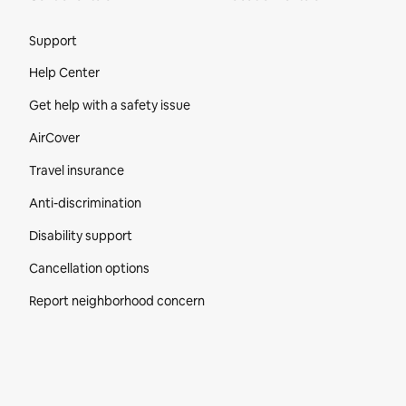
Site Footer
Support
Help Center
Get help with a safety issue
AirCover
Travel insurance
Anti-discrimination
Disability support
Cancellation options
Report neighborhood concern