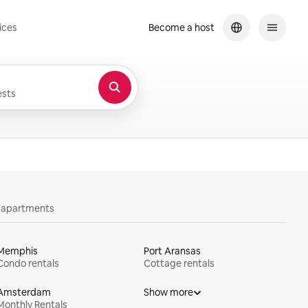
ices
Become a host
sts
y apartments
Memphis
Port Aransas
Condo rentals
Cottage rentals
Amsterdam
Show more
Monthly Rentals