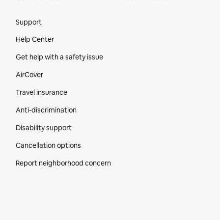
Site Footer
Support
Help Center
Get help with a safety issue
AirCover
Travel insurance
Anti-discrimination
Disability support
Cancellation options
Report neighborhood concern