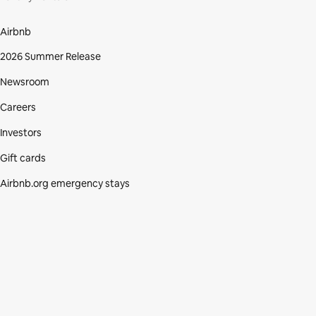
Airbnb
2026 Summer Release
Newsroom
Careers
Investors
Gift cards
Airbnb.org emergency stays