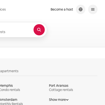
ices
Become a host
sts
y apartments
Memphis
Port Aransas
Condo rentals
Cottage rentals
Amsterdam
Show more
Monthly Rentals