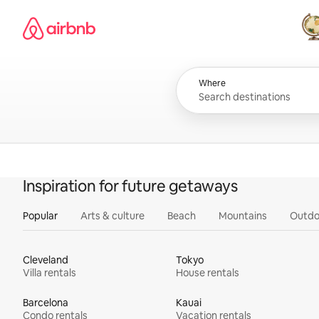
Skip
Airbnb homepage
to
content
All
Where
Inspiration for future getaways
Popular
Arts & culture
Beach
Mountains
Outdo
Cleveland
Tokyo
Villa rentals
House rentals
Barcelona
Kauai
Condo rentals
Vacation rentals