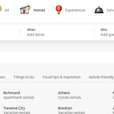
All
Homes
Experiences
Serv
Homes
Experiences
Services
When
Who
Add dates
Add gue
ors
Things to do
Travel tips & inspiration
Airbnb-friendl
Richmond
Athens
Apartment rentals
Condo rentals
Traverse City
Brooklyn
Vacation rentals
Vacation rentals