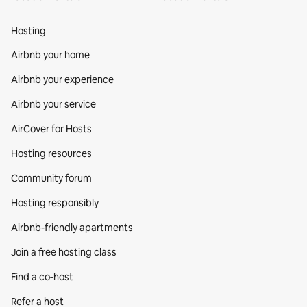
Hosting
Airbnb your home
Airbnb your experience
Airbnb your service
AirCover for Hosts
Hosting resources
Community forum
Hosting responsibly
Airbnb-friendly apartments
Join a free hosting class
Find a co‑host
Refer a host