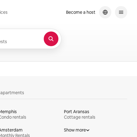
ices
Become a host
sts
y apartments
Memphis
Port Aransas
Condo rentals
Cottage rentals
Amsterdam
Show more
Monthly Rentals