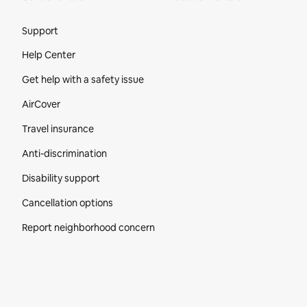
Site Footer
Support
Help Center
Get help with a safety issue
AirCover
Travel insurance
Anti-discrimination
Disability support
Cancellation options
Report neighborhood concern