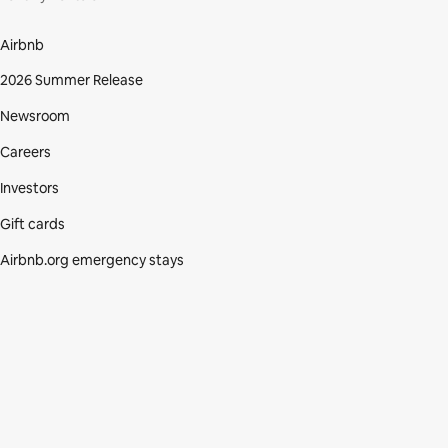
Airbnb
2026 Summer Release
Newsroom
Careers
Investors
Gift cards
Airbnb.org emergency stays