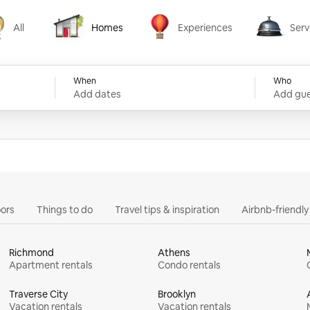
All
Homes
Experiences
Serv
Homes
Experiences
Services
When
Who
Add dates
Add gue
ors
Things to do
Travel tips & inspiration
Airbnb-friendl
Richmond
Athens
Apartment rentals
Condo rentals
Traverse City
Brooklyn
Vacation rentals
Vacation rentals