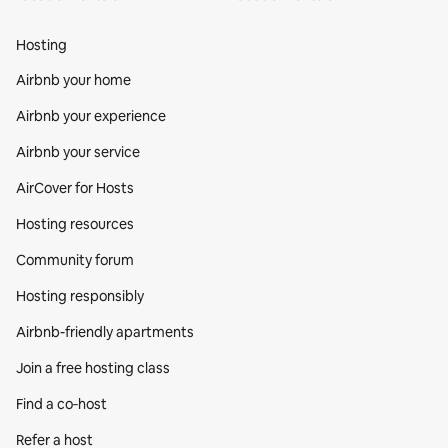
Hosting
Airbnb your home
Airbnb your experience
Airbnb your service
AirCover for Hosts
Hosting resources
Community forum
Hosting responsibly
Airbnb-friendly apartments
Join a free hosting class
Find a co‑host
Refer a host