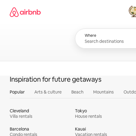
Skip
Airbnb homepage
to
content
All
Where
Inspiration for future getaways
Popular
Arts & culture
Beach
Mountains
Outdo
Cleveland
Tokyo
Villa rentals
House rentals
Barcelona
Kauai
Condo rentals
Vacation rentals