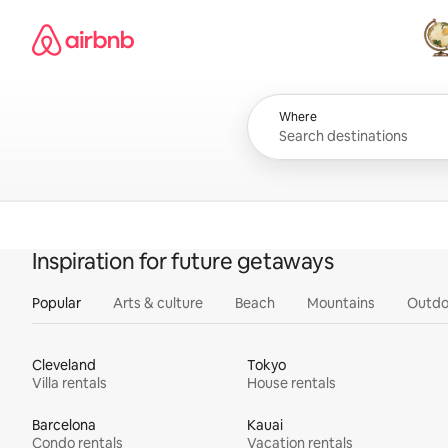
Skip
Airbnb homepage
to
content
All
Where
Inspiration for future getaways
Popular
Arts & culture
Beach
Mountains
Outdo
Cleveland
Tokyo
Villa rentals
House rentals
Barcelona
Kauai
Condo rentals
Vacation rentals