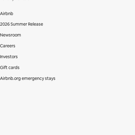
Airbnb
2026 Summer Release
Newsroom
Careers
Investors
Gift cards
Airbnb.org emergency stays