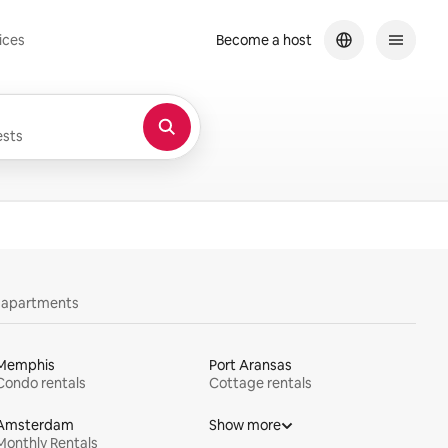
ices
Become a host
sts
y apartments
Memphis
Port Aransas
Condo rentals
Cottage rentals
Amsterdam
Show more
Monthly Rentals